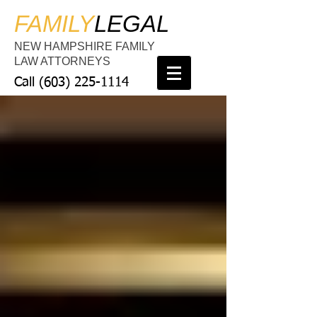
FAMILY
LEGAL
NEW HAMPSHIRE FAMILY
LAW ATTORNEYS
Call
(603) 225-1114