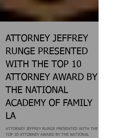
ATTORNEY JEFFREY
RUNGE PRESENTED
WITH THE TOP 10
ATTORNEY AWARD BY
THE NATIONAL
ACADEMY OF FAMILY
LA