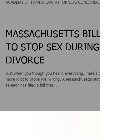
ATTORNEY JEFFREY RUNGE PRESENTED WITH THE
TOP 10 ATTORNEY AWARD BY THE NATIONAL
ACADEMY OF FAMILY LAW ATTORNEYS CONCORD,
NEW HAMPSHIRE /...
MASSACHUSETTS BILL
TO STOP SEX DURING
DIVORCE
Just when you though you heard everything…here’s one
more idiot to prove you wrong. A Massachusetts state
senator has filed a bill that...