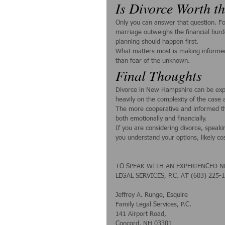
Is Divorce Worth t
Only you can answer that question. For 
marriage outweighs the financial burde
planning should happen first.
What matters most is making informed 
than fear of the unknown.
Final Thoughts
Divorce in New Hampshire can be expen
heavily on the complexity of the case
The more cooperative and informed t
both emotionally and financially.
If you are considering divorce, speak
you understand your options, likely cos
TO SPEAK WITH AN EXPERIENCED N
LEGAL SERVICES, P.C. AT (603) 225-
Jeffrey A. Runge, Esquire
Family Legal Services, P.C.
141 Airport Road,
Concord, NH 03301