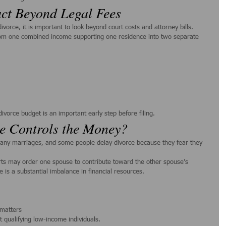
ct Beyond Legal Fees
orce, it is important to look beyond court costs and attorney bills.
om one combined income supporting one residence into two separate 
ivorce budget is an important early step before filing.
e Controls the Money?
ny marriages, and some people delay divorce because they fear they 
ts may order one spouse to contribute toward the other spouse’s 
e is a substantial imbalance in financial resources.
 matters
t qualifying low-income individuals.