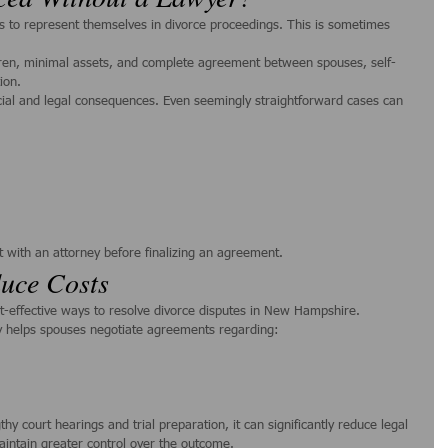
 to represent themselves in divorce proceedings. This is sometimes 
ldren, minimal assets, and complete agreement between spouses, self-
ion.
cial and legal consequences. Even seemingly straightforward cases can 
t with an attorney before finalizing an agreement.
uce Costs
st-effective ways to resolve divorce disputes in New Hampshire.
ty helps spouses negotiate agreements regarding:
y court hearings and trial preparation, it can significantly reduce legal 
aintain greater control over the outcome.