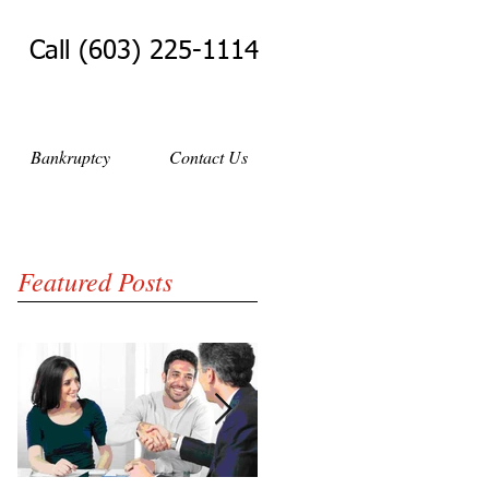
Call (603) 225-1114
Bankruptcy
Contact Us
Featured Posts