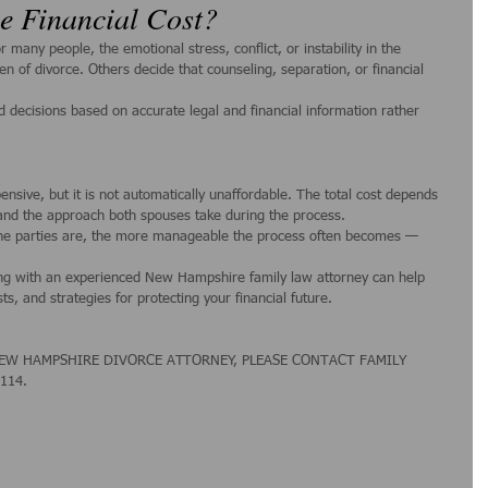
he Financial Cost?
many people, the emotional stress, conflict, or instability in the 
n of divorce. Others decide that counseling, separation, or financial 
decisions based on accurate legal and financial information rather 
sive, but it is not automatically unaffordable. The total cost depends 
 and the approach both spouses take during the process.
he parties are, the more manageable the process often becomes — 
ing with an experienced New Hampshire family law attorney can help 
ts, and strategies for protecting your financial future.
EW HAMPSHIRE DIVORCE ATTORNEY, PLEASE CONTACT FAMILY 
1114.