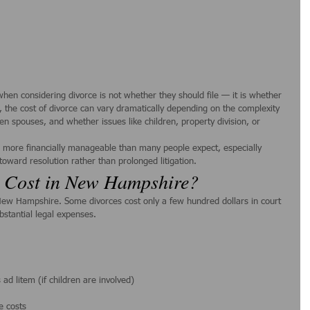
when considering divorce is not whether they should file — it is whether 
 the cost of divorce can vary dramatically depending on the complexity 
een spouses, and whether issues like children, property division, or 
 more financially manageable than many people expect, especially 
toward resolution rather than prolonged litigation.
 Cost in New Hampshire?
n New Hampshire. Some divorces cost only a few hundred dollars in court 
ubstantial legal expenses.
ad litem (if children are involved)
e costs