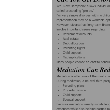
Yes. New Hampshire allows individuals
called proceeding “pro se.”
For very simple divorces with no chi
representation may be a workable opt
However, divorce has long-term finan
involve important issues regarding:
Retirement accounts
Real estate
Debt allocation
Parenting rights
Child support
Tax implications
Many people choose at least to consul
Mediation Can Red
Mediation is often one of the most co
During mediation, a neutral third par
Parenting plans
Property division
Child support
Spousal support
Because mediation usually avoids length
expenses while also helping parties m