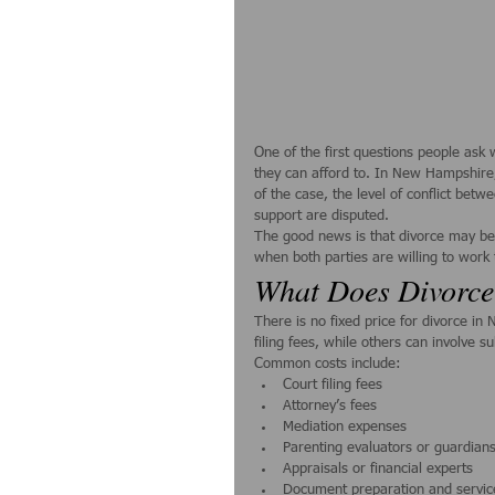
One of the first questions people ask 
they can afford to. In New Hampshire,
of the case, the level of conflict betw
support are disputed.
The good news is that divorce may be
when both parties are willing to work 
What Does Divorce
There is no fixed price for divorce i
filing fees, while others can involve s
Common costs include:
Court filing fees
Attorney’s fees
Mediation expenses
Parenting evaluators or guardians 
Appraisals or financial experts
Document preparation and servic