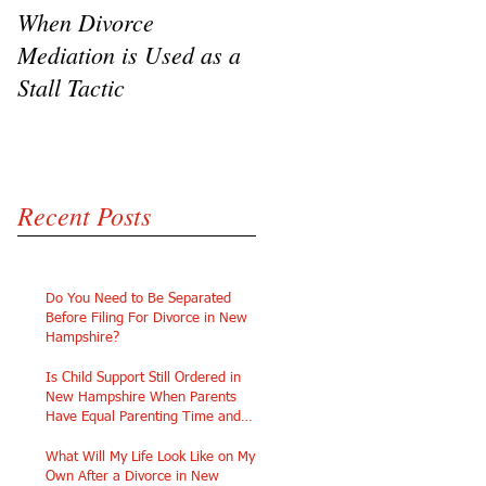
When Divorce
The Challenges of
Mediation is Used as a
Going Pro Se in
Stall Tactic
Custody Disputes
Recent Posts
Do You Need to Be Separated
Before Filing For Divorce in New
Hampshire?
Is Child Support Still Ordered in
New Hampshire When Parents
Have Equal Parenting Time and
Similar Incomes?
What Will My Life Look Like on My
Own After a Divorce in New