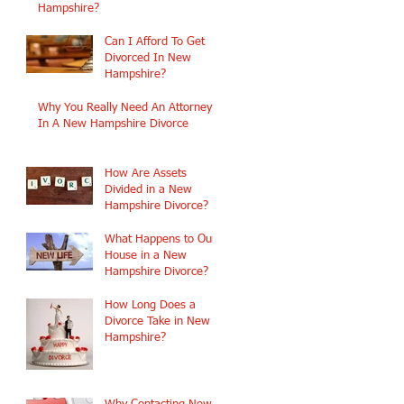
Hampshire?
Can I Afford To Get
Divorced In New
Hampshire?
Why You Really Need An Attorney
In A New Hampshire Divorce
How Are Assets
Divided in a New
Hampshire Divorce?
What Happens to Our
House in a New
Hampshire Divorce?
How Long Does a
Divorce Take in New
Hampshire?