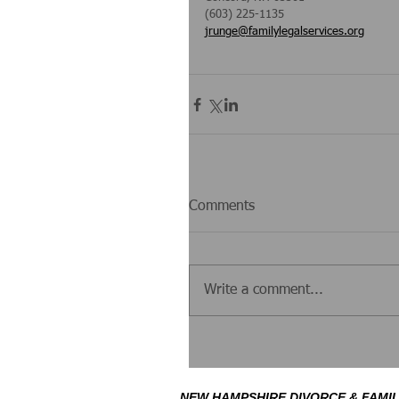
(603) 225-1135
jrunge@familylegalservices.org
Comments
Write a comment...
NEW HAMPSHIRE DIVORCE & FAMIL