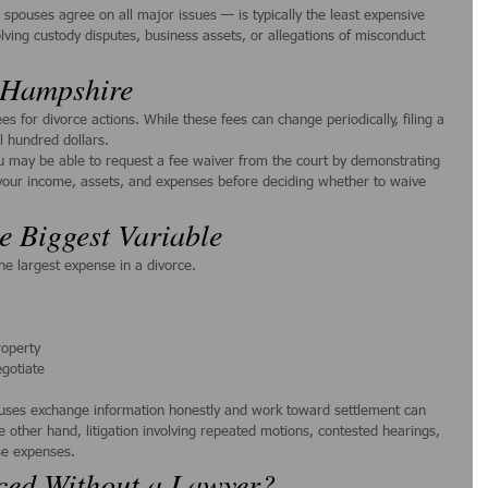
pouses agree on all major issues — is typically the least expensive 
olving custody disputes, business assets, or allegations of misconduct 
w Hampshire
s for divorce actions. While these fees can change periodically, filing a 
l hundred dollars.
you may be able to request a fee waiver from the court by demonstrating 
w your income, assets, and expenses before deciding whether to waive 
e Biggest Variable
he largest expense in a divorce.
roperty
egotiate
uses exchange information honestly and work toward settlement can 
e other hand, litigation involving repeated motions, contested hearings, 
ase expenses.
ced Without a Lawyer?