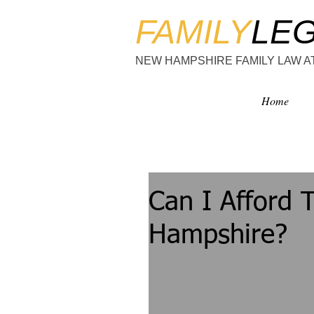
FAMILY
LE
NEW HAMPSHIRE FAMILY LAW 
Home
Can I Afford 
Hampshire?