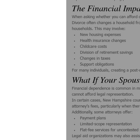
The Financial Impa
When asking whether you can afford div
Divorce often changes a household fr
households. This may involve:
New housing expenses
Health insurance changes
Childcare costs
Division of retirement savings
Changes in taxes
Support obligations
For many individuals, creating a post-d
What If Your Spous
Financial dependence is common in ma
cannot afford legal representation.
In certain cases, New Hampshire cour
attorney’s fees, particularly when ther
Additionally, some attorneys offer:
Payment plans
Limited-scope representation
Flat-fee services for uncontested
Legal aid organizations may also assis