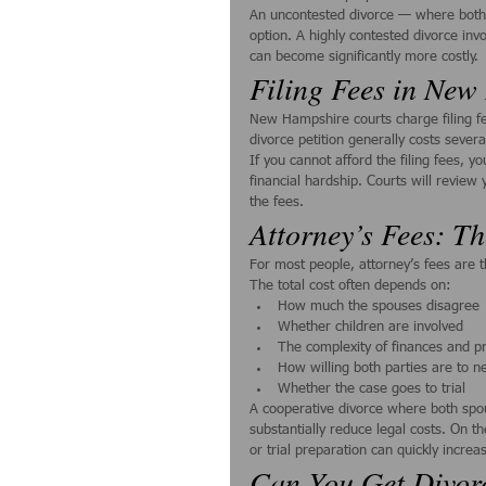
An uncontested divorce — where both s
option. A highly contested divorce inv
can become significantly more costly.
Filing Fees in Ne
New Hampshire courts charge filing fee
divorce petition generally costs severa
If you cannot afford the filing fees, 
financial hardship. Courts will revie
the fees.
Attorney’s Fees: Th
For most people, attorney’s fees are t
The total cost often depends on:
How much the spouses disagree
Whether children are involved
The complexity of finances and p
How willing both parties are to n
Whether the case goes to trial
A cooperative divorce where both spo
substantially reduce legal costs. On th
or trial preparation can quickly incre
Can You Get Divor