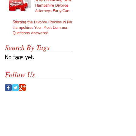
Why Contacting New
Hampshire Divorce
Attorneys Early Can
Protect Your Future
Starting the Divorce Process in New
Hampshire: Your Most Common
Questions Answered
Search By Tags
No tags yet.
Follow Us