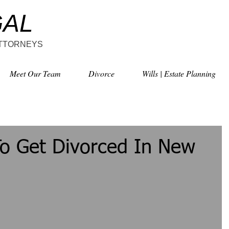
GAL
ATTORNEYS
Meet Our Team
Divorce
Wills | Estate Planning
To Get Divorced In New