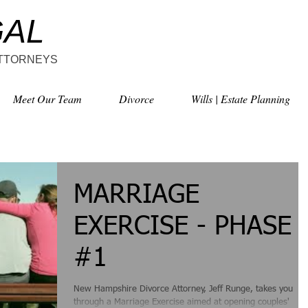
GAL
ATTORNEYS
Meet Our Team
Divorce
Wills | Estate Planning
MARRIAGE
EXERCISE - PHASE
#1
New Hampshire Divorce Attorney, Jeff Runge, takes you
through a Marriage Exercise aimed at opening couples'