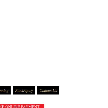
anning
Bankruptcy
Contact Us
KE ONLINE PAYMENT