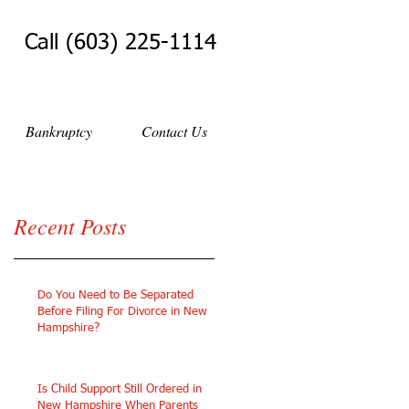
Call (603) 225-1114
Bankruptcy
Contact Us
Recent Posts
Do You Need to Be Separated
Before Filing For Divorce in New
Hampshire?
Is Child Support Still Ordered in
New Hampshire When Parents