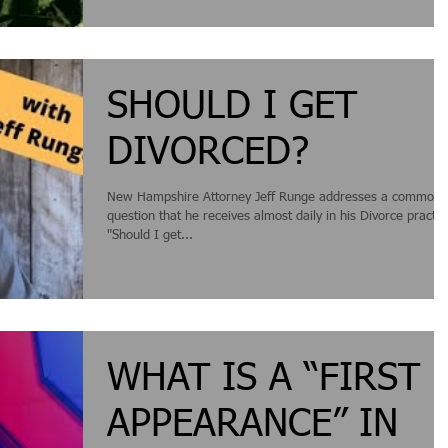
communication and re-igniting...
SHOULD I GET
DIVORCED?
New Hampshire Attorney Jeff Runge addresses a common
question that he receives almost daily in his Divorce practic
"Should I get...
WHAT IS A “FIRST
APPEARANCE” IN