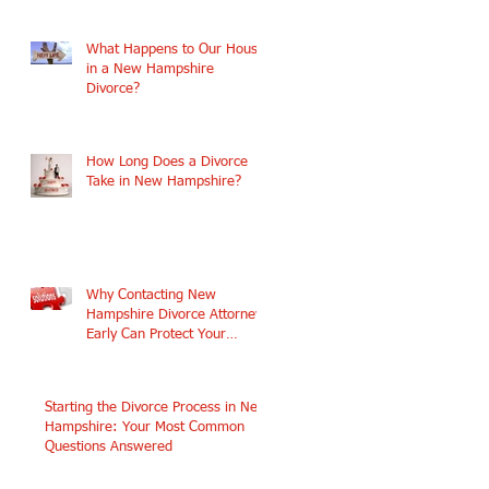
What Happens to Our House
in a New Hampshire
Divorce?
How Long Does a Divorce
Take in New Hampshire?
Why Contacting New
Hampshire Divorce Attorneys
Early Can Protect Your
Future
ce
Starting the Divorce Process in New
Hampshire: Your Most Common
Questions Answered