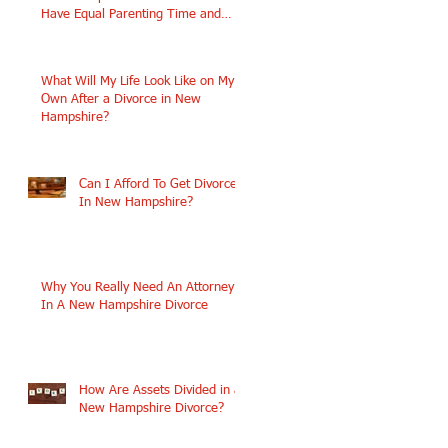
Have Equal Parenting Time and
Similar Incomes?
What Will My Life Look Like on My
Own After a Divorce in New
Hampshire?
Can I Afford To Get Divorced
In New Hampshire?
e,
Why You Really Need An Attorney
In A New Hampshire Divorce
How Are Assets Divided in a
New Hampshire Divorce?