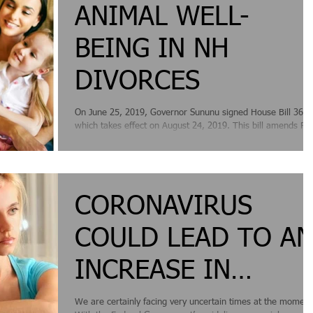
ANIMAL WELL-
BEING IN NH
DIVORCES
On June 25, 2019, Governor Sununu signed House Bill 361,
which takes effect on August 24, 2019. This bill amends RS
458-16-a, the...
CORONAVIRUS
COULD LEAD TO A
INCREASE IN
DIVORCES IN NEW
We are certainly facing very uncertain times at the moment