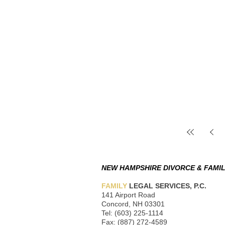
NEW HAMPSHIRE DIVORCE & FAMIL
FAMILY
LEGAL SERVICES, P.C.
141 Airport Road
Concord, NH 03301
Tel: (603) 225-1114
Fax: (887) 272-4589