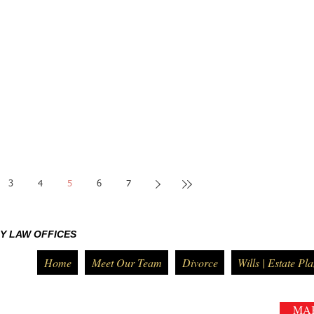
3
4
5
6
7
Y LAW OFFICES
Home
Meet Our Team
Divorce
Wills | Estate Pl
MA