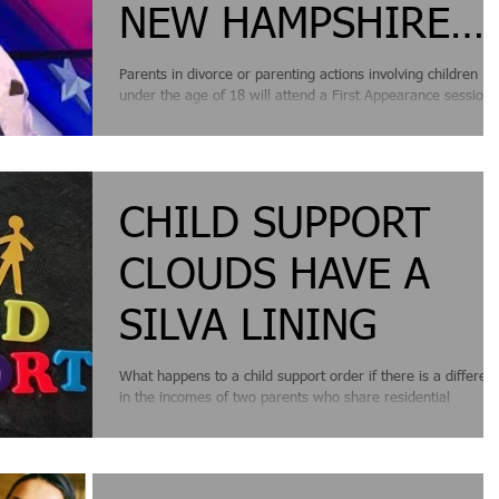
NEW HAMPSHIRE
DIVORCE AND
Parents in divorce or parenting actions involving children
under the age of 18 will attend a First Appearance session
PARENTING
soon after their...
PETITION CASES
CHILD SUPPORT
CLOUDS HAVE A
SILVA LINING
What happens to a child support order if there is a differen
in the incomes of two parents who share residential
responsibility for...