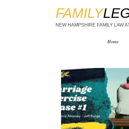
FAMILY
LE
NEW HAMPSHIRE FAMILY LAW 
Home