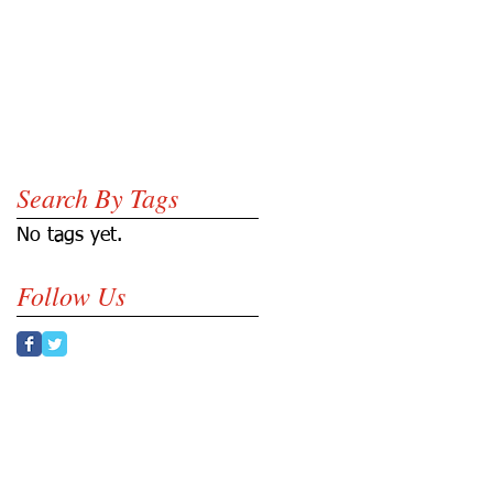
Search By Tags
A
No tags yet.
Follow Us
N
.