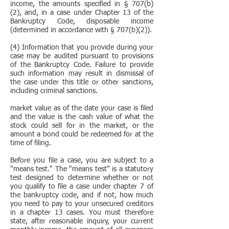
income, the amounts specified in § 707(b)
(2), and, in a case under Chapter 13 of the
Bankruptcy Code, disposable income
(determined in accordance with § 707(b)(2)).
(4) Information that you provide during your
case may be audited pursuant to provisions
of the Bankruptcy Code. Failure to provide
such information may result in dismissal of
the case under this title or other sanctions,
including criminal sanctions.​
market value as of the date your case is filed
and the value is the cash value of what the
stock could sell for in the market, or the
amount a bond could be redeemed for at the
time of filing.
Before you file a case, you are subject to a
"means test." The "means test" is a statutory
test designed to determine whether or not
you qualify to file a case under chapter 7 of
the bankruptcy code, and if not, how much
you need to pay to your unsecured creditors
in a chapter 13 cases. You must therefore
state, after reasonable inquiry, your current