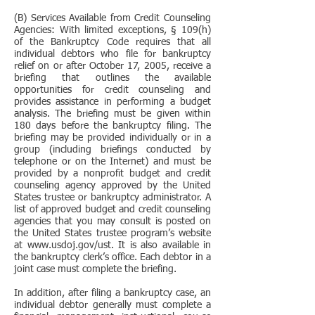
(B) Services Available from Credit Counseling
Agencies: With limited exceptions, § 109(h)
of the Bankruptcy Code requires that all
individual debtors who file for bankruptcy
relief on or after October 17, 2005, receive a
briefing that outlines the available
opportunities for credit counseling and
provides assistance in performing a budget
analysis. The briefing must be given within
180 days before the bankruptcy filing. The
briefing may be provided individually or in a
group (including briefings conducted by
telephone or on the Internet) and must be
provided by a nonprofit budget and credit
counseling agency approved by the United
States trustee or bankruptcy administrator. A
list of approved budget and credit counseling
agencies that you may consult is posted on
the United States trustee program’s website
at www.usdoj.gov/ust. It is also available in
the bankruptcy clerk’s office. Each debtor in a
joint case must complete the briefing.
In addition, after filing a bankruptcy case, an
individual debtor generally must complete a