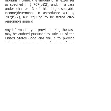
monthly income, the amount of all expenses
as specified in § 707(b)(2), and, in a case
under chapter 13 of this title, disposable
income(determined in accordance with §
707(b)(2), are required to be stated after
reasonable inquiry.
Any information you provide during the case
may be audited pursuant to Title 11 of the
United States Code and failure to provide
information may result in dismissal of the
case or other sanction, including criminal
sanctions!
MANDATORY DISCLOSURES PURSUANT TO
11 U.S.C. § 527 (B)
IMPORTANT INFORMATION ABOUT
BANKRUPTCY ASSISTANCE SERVICES FROM
AN ATTORNEY OR BANKRUPTCY PETITION
PREPARER
If you decide to seek bankruptcy relief, you
can represent yourself, you can hire an
attorney to represent you, or you can get
help in some localities from a bankruptcy
petition preparer who is not an attorney. THE