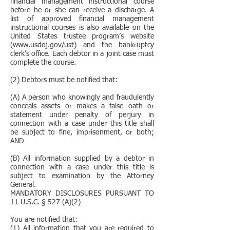
financial management instructional course
before he or she can receive a discharge. A
list of approved financial management
instructional courses is also available on the
United States trustee program’s website
(www.usdoj.gov/ust) and the bankruptcy
clerk’s office. Each debtor in a joint case must
complete the course.
(2) Debtors must be notified that:
(A) A person who knowingly and fraudulently
conceals assets or makes a false oath or
statement under penalty of perjury in
connection with a case under this title shall
be subject to fine, imprisonment, or both;
AND
(B) All information supplied by a debtor in
connection with a case under this title is
subject to examination by the Attorney
General.
MANDATORY DISCLOSURES PURSUANT TO
11 U.S.C. § 527 (A)(2)
You are notified that:
(1) All information that you are required to