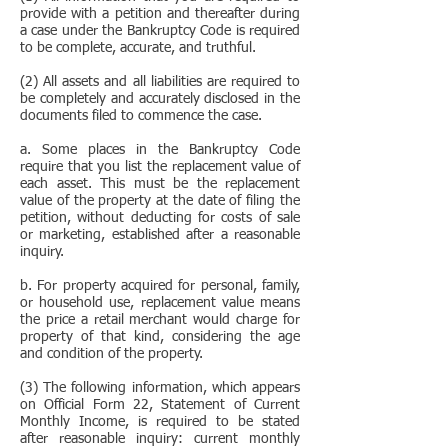
provide with a petition and thereafter during
a case under the Bankruptcy Code is required
to be complete, accurate, and truthful.
(2) All assets and all liabilities are required to
be completely and accurately disclosed in the
documents filed to commence the case.
a. Some places in the Bankruptcy Code
require that you list the replacement value of
each asset. This must be the replacement
value of the property at the date of filing the
petition, without deducting for costs of sale
or marketing, established after a reasonable
inquiry.
b. For property acquired for personal, family,
or household use, replacement value means
the price a retail merchant would charge for
property of that kind, considering the age
and condition of the property.
(3) The following information, which appears
on Official Form 22, Statement of Current
Monthly Income, is required to be stated
after reasonable inquiry: current monthly