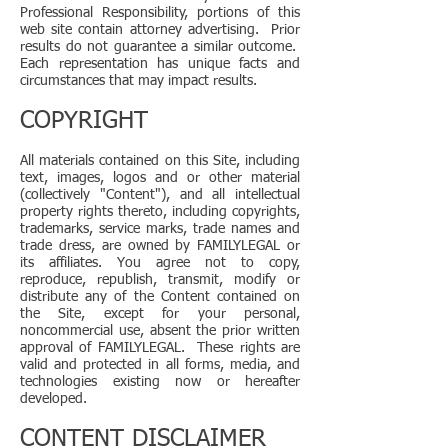
Professional Responsibility, portions of this
web site contain attorney advertising. Prior
results do not guarantee a similar outcome.
Each representation has unique facts and
circumstances that may impact results.
COPYRIGHT
All materials contained on this Site, including
text, images, logos and or other material
(collectively "Content"), and all intellectual
property rights thereto, including copyrights,
trademarks, service marks, trade names and
trade dress, are owned by FAMILYLEGAL or
its affiliates. You agree not to copy,
reproduce, republish, transmit, modify or
distribute any of the Content contained on
the Site, except for your personal,
noncommercial use, absent the prior written
approval of FAMILYLEGAL. These rights are
valid and protected in all forms, media, and
technologies existing now or hereafter
developed.
CONTENT DISCLAIMER