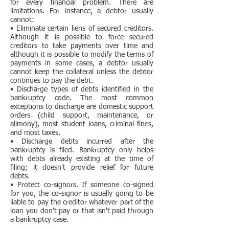
for every financial problem. There are
limitations. For instance, a debtor usually
cannot:
• Eliminate certain liens of secured creditors.
Although it is possible to force secured
creditors to take payments over time and
although it is possible to modify the terms of
payments in some cases, a debtor usually
cannot keep the collateral unless the debtor
continues to pay the debt.
• Discharge types of debts identified in the
bankruptcy code. The most common
exceptions to discharge are domestic support
orders (child support, maintenance, or
alimony), most student loans, criminal fines,
and most taxes.
• Discharge debts incurred after the
bankruptcy is filed. Bankruptcy only helps
with debts already existing at the time of
filing; it doesn't provide relief for future
debts.
• Protect co-signors. If someone co-signed
for you, the co-signor is usually going to be
liable to pay the creditor whatever part of the
loan you don't pay or that isn't paid through
a bankruptcy case.