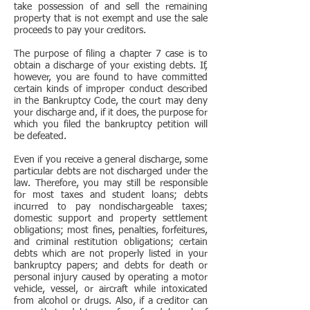
take possession of and sell the remaining
property that is not exempt and use the sale
proceeds to pay your creditors.
The purpose of filing a chapter 7 case is to
obtain a discharge of your existing debts. If,
however, you are found to have committed
certain kinds of improper conduct described
in the Bankruptcy Code, the court may deny
your discharge and, if it does, the purpose for
which you filed the bankruptcy petition will
be defeated.
Even if you receive a general discharge, some
particular debts are not discharged under the
law. Therefore, you may still be responsible
for most taxes and student loans; debts
incurred to pay nondischargeable taxes;
domestic support and property settlement
obligations; most fines, penalties, forfeitures,
and criminal restitution obligations; certain
debts which are not properly listed in your
bankruptcy papers; and debts for death or
personal injury caused by operating a motor
vehicle, vessel, or aircraft while intoxicated
from alcohol or drugs. Also, if a creditor can