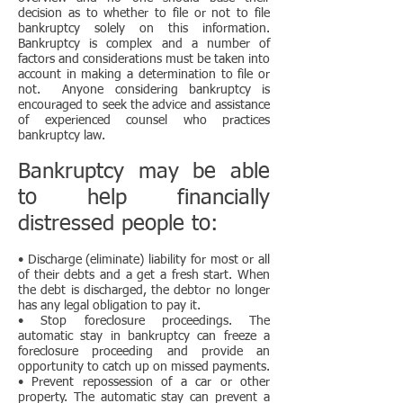
decision as to whether to file or not to file
bankruptcy solely on this information.
Bankruptcy is complex and a number of
factors and considerations must be taken into
account in making a determination to file or
not. Anyone considering bankruptcy is
encouraged to seek the advice and assistance
of experienced counsel who practices
bankruptcy law.
Bankruptcy may be able
to help financially
distressed people to:
• Discharge (eliminate) liability for most or all
of their debts and a get a fresh start. When
the debt is discharged, the debtor no longer
has any legal obligation to pay it.
• Stop foreclosure proceedings. The
automatic stay in bankruptcy can freeze a
foreclosure proceeding and provide an
opportunity to catch up on missed payments.
• Prevent repossession of a car or other
property. The automatic stay can prevent a