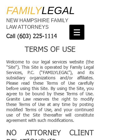
FAMILY
LEGAL
NEW HAMPSHIRE FAMILY
LAW ATTORNEYS
Call
(603) 225-1114
TERMS OF USE
Welcome to our legal services website (the
"Site"). This Site is operated by Family Legal
Services, P.C. (“FAMILYLEGAL”), and its
subsidiary organizations and/or affiliates.
Please read these Terms of Use carefully
before using this Site. By using the Site, you
agree to be bound by these Terms of Use.
Granite Law reserves the right to modify
these Terms of Use at any time by posting
modified Terms of Use, and your continued
use of the Site thereafter will constitute
agreement with such modifications.
NO ATTORNEY CLIENT