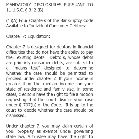
MANDATORY DISCLOSURES PURSUANT TO
11 U.S.C. § 342 (B)
(1)(A) Four Chapters of the Bankruptcy Code
Available to Individual Consumer Debtors:
Chapter 7: Liquidation:
Chapter 7 is designed for debtors in financial
difficulties that do not have the ability to pay
their existing debts. Debtors, whose debts
are primarily consumer debts, are subject to
a “means test” designed to determine
whether the case should be permitted to
proceed under chapter 7. If your income is
greater than the median income for your
state of residence and family size, in some
cases, creditors have the right to file a motion
requesting that the court dismiss your case
under § 707(b) of the Code. It is up to the
court to decide whether the case should be
dismissed.
Under chapter 7, you may claim certain of
your property as exempt under governing
state law. A trustee may have the right to