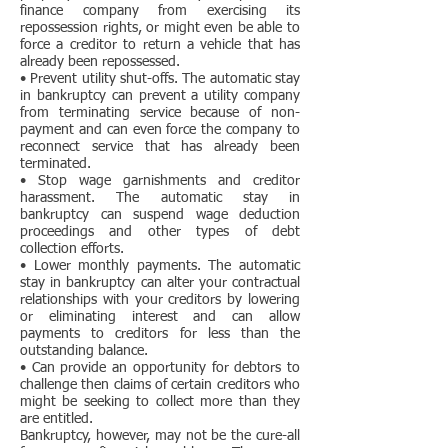
finance company from exercising its
repossession rights, or might even be able to
force a creditor to return a vehicle that has
already been repossessed.
• Prevent utility shut-offs. The automatic stay
in bankruptcy can prevent a utility company
from terminating service because of non-
payment and can even force the company to
reconnect service that has already been
terminated.
• Stop wage garnishments and creditor
harassment. The automatic stay in
bankruptcy can suspend wage deduction
proceedings and other types of debt
collection efforts.
• Lower monthly payments. The automatic
stay in bankruptcy can alter your contractual
relationships with your creditors by lowering
or eliminating interest and can allow
payments to creditors for less than the
outstanding balance.
• Can provide an opportunity for debtors to
challenge then claims of certain creditors who
might be seeking to collect more than they
are entitled.
Bankruptcy, however, may not be the cure-all