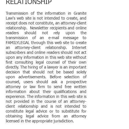
RELATIONSHIP
Transmission of the information in Granite
Law's web site is not intended to create, and
receipt does not constitute, an attorney-client
relationship. Newsletter recipients and online
readers should not rely upon the
transmission of an e-mail message to
FAMILYLEGAL through this web site to create
an attorney-client relationship. Internet
subscribers and online readers should not act
upon any information in this web site without
first consulting legal counsel of their own
directly. The hiring of a lawyer is an important
decision that should not be based solely
upon advertisements. Before selection of
counsel, users should ask a prospective
attorney or law firm to send free written
information about their qualifications and
experience. The information in this web site is
not provided in the course of an attorney-
client relationship and is not intended to
constitute legal advice or to substitute for
obtaining legal advice from an attorney
licensed in the appropriate jurisdiction.