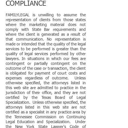
COMPLIANCE
FAMILYLEGAL is unwilling to assume the
representation of clients from those states
where the marketing material does not
comply with State Bar requirements and
where the client is generated as a result of
that communication. No representation is
made or intended that the quality of the legal
services to be performed is greater than the
quality of legal services performed by other
lawyers. In situations in which our fees are
contingent or partially contingent on the
outcome of the case or transaction, the client
is obligated for payment of court costs and
expenses regardless of outcome. Unless
otherwise specified, the attorneys listed in
this web site are admitted to practice in the
jurisdiction of their office, and they are not
certified by the Texas Board of Legal
Specialization. Unless otherwise specified, the
attorneys listed in this web site are not
certified as a specialist in any practice area by
the Tennessee Commission on Continuing
Legal Education and Specialization. Under
the New York State Lawyer's Code of