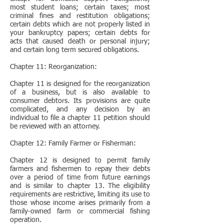
most student loans; certain taxes; most
criminal fines and restitution obligations;
certain debts which are not properly listed in
your bankruptcy papers; certain debts for
acts that caused death or personal injury;
and certain long term secured obligations.
Chapter 11: Reorganization:
Chapter 11 is designed for the reorganization
of a business, but is also available to
consumer debtors. Its provisions are quite
complicated, and any decision by an
individual to file a chapter 11 petition should
be reviewed with an attorney.
Chapter 12: Family Farmer or Fisherman:
Chapter 12 is designed to permit family
farmers and fishermen to repay their debts
over a period of time from future earnings
and is similar to chapter 13. The eligibility
requirements are restrictive, limiting its use to
those whose income arises primarily from a
family-owned farm or commercial fishing
operation.