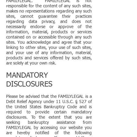
FAMILYLEGAL. FAMILYLEGAL is not
responsible for the content of any such sites,
makes no representations regarding any such
sites, cannot guarantee their practices
regarding data privacy, and does not
necessarily endorse or approve of the
information, material, products or services
contained on or accessible through any such
sites. You acknowledge and agree that your
linking to other sites, your use of such sites,
and your use of any information, material,
products and services offered by such sites,
are solely at your own risk.
MANDATORY
DISCLOSURES
Please be advised that the FAMILYLEGAL is a
Debt Relief Agency under 11 U.S.C. § 527 of
the United States Bankruptcy Code and is
required to provide certain mandatory
disclosures. To the extent that you are
seeking bankruptcy assistance from
FAMILYLEGAL by accessing our website you
are hereby notified of the following