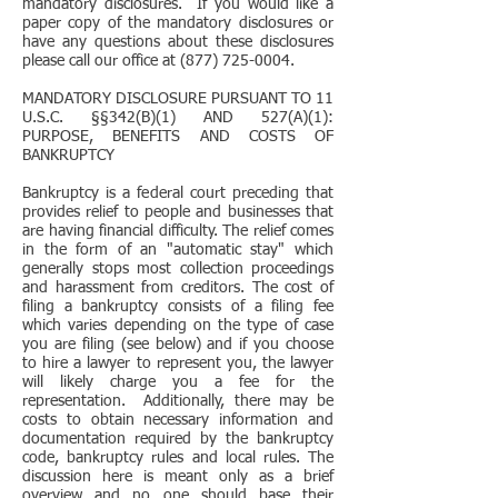
mandatory disclosures. If you would like a
paper copy of the mandatory disclosures or
have any questions about these disclosures
please call our office at (877) 725-0004.
MANDATORY DISCLOSURE PURSUANT TO 11
U.S.C. §§342(B)(1) AND 527(A)(1):
PURPOSE, BENEFITS AND COSTS OF
BANKRUPTCY
Bankruptcy is a federal court preceding that
provides relief to people and businesses that
are having financial difficulty. The relief comes
in the form of an "automatic stay" which
generally stops most collection proceedings
and harassment from creditors. The cost of
filing a bankruptcy consists of a filing fee
which varies depending on the type of case
you are filing (see below) and if you choose
to hire a lawyer to represent you, the lawyer
will likely charge you a fee for the
representation. Additionally, there may be
costs to obtain necessary information and
documentation required by the bankruptcy
code, bankruptcy rules and local rules. The
discussion here is meant only as a brief
overview and no one should base their