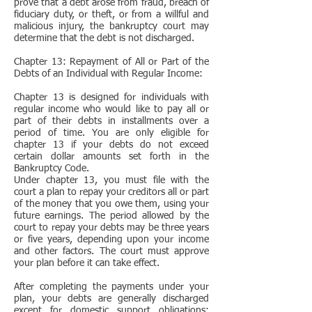
prove that a debt arose from fraud, breach of
fiduciary duty, or theft, or from a willful and
malicious injury, the bankruptcy court may
determine that the debt is not discharged.
Chapter 13: Repayment of All or Part of the
Debts of an Individual with Regular Income:
Chapter 13 is designed for individuals with
regular income who would like to pay all or
part of their debts in installments over a
period of time. You are only eligible for
chapter 13 if your debts do not exceed
certain dollar amounts set forth in the
Bankruptcy Code.
Under chapter 13, you must file with the
court a plan to repay your creditors all or part
of the money that you owe them, using your
future earnings. The period allowed by the
court to repay your debts may be three years
or five years, depending upon your income
and other factors. The court must approve
your plan before it can take effect.
After completing the payments under your
plan, your debts are generally discharged
except for domestic support obligations;