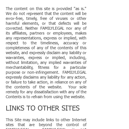
The content on this site is provided "as is."
We do not represent that the content will be
error-free, timely, free of viruses or other
harmful elements, or that defects will be
corrected. Neither FAMILYLEGAL nor any of
its affiliates, partners or employees, makes
any representations, express or implied, with
respect to the timeliness, accuracy or
completeness of any of the contents of this
website, and expressly disclaim any liability or
warranties, express or implied, including,
without limitation, any implied warranties of
merchantability, fitness for a particular
purpose or non-infringement. FAMILYLEGAL
expressly disclaims any liability for any action,
or failure to take action, in reliance on any of
the contents of the website. Your sole
remedy for any dissatisfaction with any of the
Contents is to refrain from using the website.
LINKS TO OTHER SITES
This Site may include links to other Internet
sites that are beyond the control of