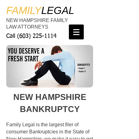
FAMILY
LEGAL
NEW HAMPSHIRE FAMILY
LAW ATTORNEYS
Call
(603) 225-1114
NEW HAMPSHIRE
BANKRUPTCY
Family Legal is the largest filer of
consumer Bankruptcies in the State of
New Hampshire, we make it easy to get