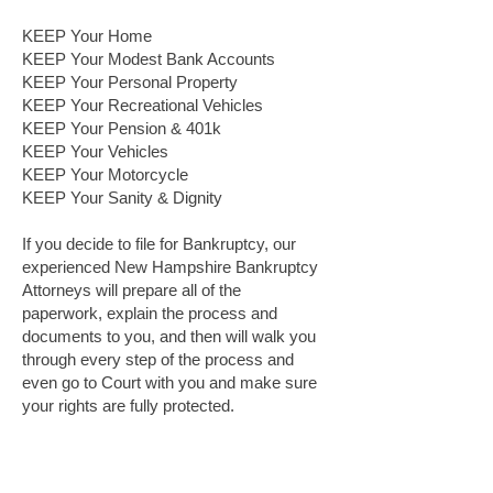
KEEP Your Home
KEEP Your Modest Bank Accounts
KEEP Your Personal Property
KEEP Your Recreational Vehicles
KEEP Your Pension & 401k
KEEP Your Vehicles
KEEP Your Motorcycle
KEEP Your Sanity & Dignity
If you decide to file for Bankruptcy, our
experienced New Hampshire Bankruptcy
Attorneys will prepare all of the
paperwork, explain the process and
documents to you, and then will walk you
through every step of the process and
even go to Court with you and make sure
your rights are fully protected.
Why Choose Family Legal