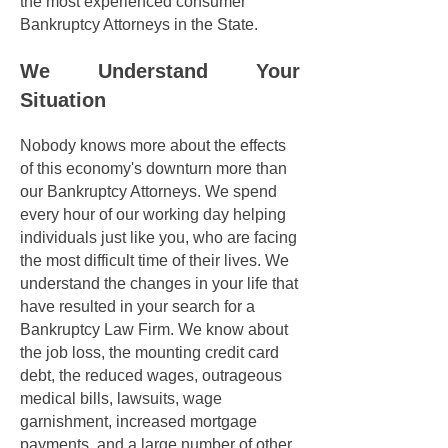
the most experienced consumer
Bankruptcy Attorneys in the State.
We Understand Your
Situation
Nobody knows more about the effects
of this economy's downturn more than
our Bankruptcy Attorneys. We spend
every hour of our working day helping
individuals just like you, who are facing
the most difficult time of their lives. We
understand the changes in your life that
have resulted in your search for a
Bankruptcy Law Firm. We know about
the job loss, the mounting credit card
debt, the reduced wages, outrageous
medical bills, lawsuits, wage
garnishment, increased mortgage
payments, and a large number of other