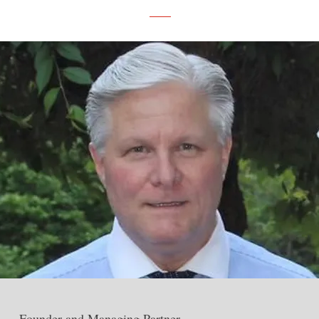
Founder and Managing Partner