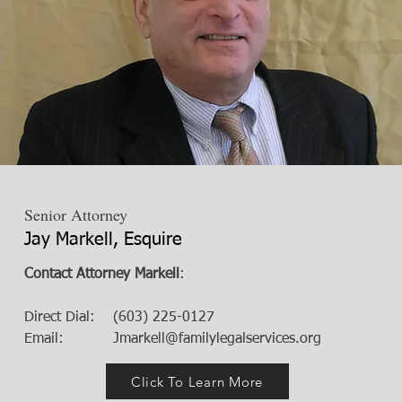
Senior Attorney
Jay Markell, Esquire
Contact Attorney Markell
:
Direct Dial: (603) 225-0127
Email:
Jmarkell@familylegalservices.org
Click To Learn More