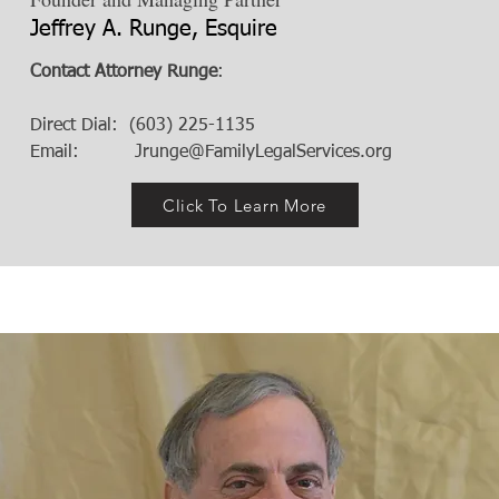
Jeffrey A. Runge, Esquire
Contact Attorney Runge
:
Direct Dial: (603) 225-1135
Email:
Jrunge@FamilyLegalServices.org
Click To Learn More