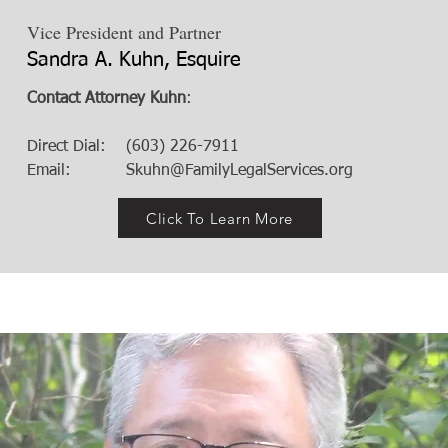
Vice President and Partner
Sandra A. Kuhn, Esquire
Contact Attorney Kuhn
:
Direct Dial: (603) 226-7911
Email:
Skuhn@FamilyLegalServices.org
Click To Learn More