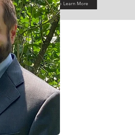
Click To Learn More