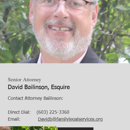
Senior Attorney
David Bailinson, Esquire
Contact Attorney Bailinson:
Direct Dial: (603) 225-3360
Email:
Davidb@familylegalservices.org