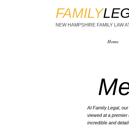
FAMILY
LE
NEW HAMPSHIRE FAMILY LAW 
Home
Me
At Family Legal, our 
viewed at a premier
incredible and detail