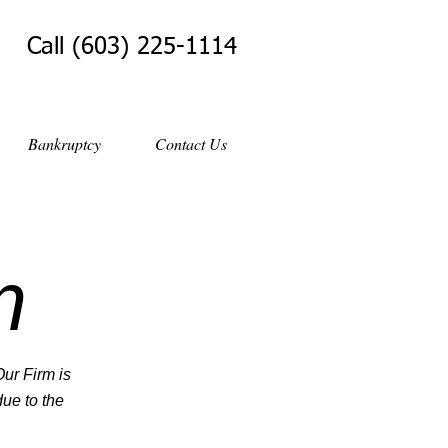
Call (603) 225-1114
Bankruptcy
Contact Us
m
Our Firm is
ue to the