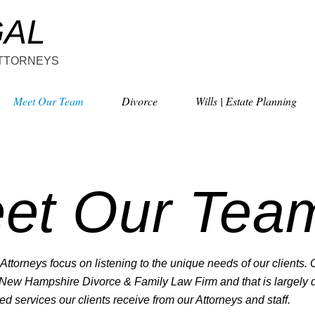
GAL
ATTORNEYS
Meet Our Team
Divorce
Wills | Estate Planning
et Our Tea
Attorneys focus on listening to the unique needs of our clients. 
 New Hampshire Divorce & Family Law Firm and that is largely d
ed services our clients receive from our Attorneys and staff.