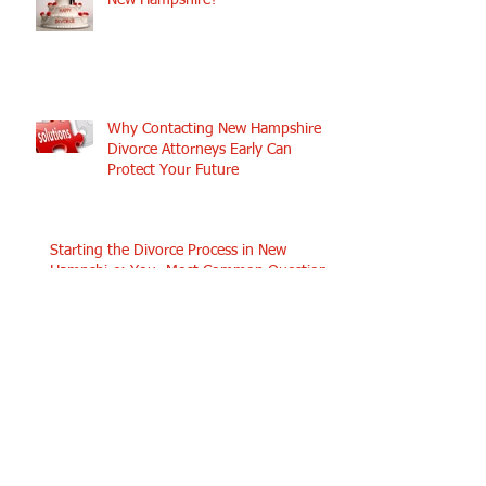
New Hampshire?
Why Contacting New Hampshire
Divorce Attorneys Early Can
Protect Your Future
Starting the Divorce Process in New
Hampshire: Your Most Common Questions
Answered
Search By Tags
No tags yet.
Follow Us