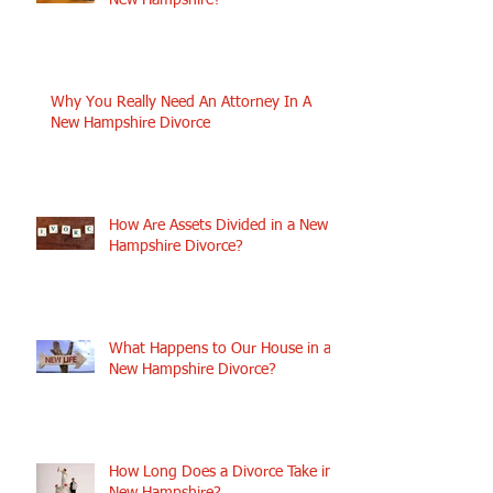
New Hampshire?
Why You Really Need An Attorney In A
New Hampshire Divorce
How Are Assets Divided in a New
Hampshire Divorce?
What Happens to Our House in a
New Hampshire Divorce?
How Long Does a Divorce Take in