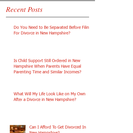
Recent Posts
Do You Need to Be Separated Before Filing
For Divorce in New Hampshire?
Is Child Support Still Ordered in New
Hampshire When Parents Have Equal
Parenting Time and Similar Incomes?
What Will My Life Look Like on My Own
After a Divorce in New Hampshire?
Can I Afford To Get Divorced In