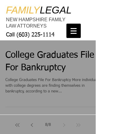
FAMILY
LEGAL
NEW HAMPSHIRE FAMILY
LAW ATTORNEYS
Call
(603) 225-1114
College Graduates File
For Bankruptcy
College Graduates File For Bankruptcy More individuals
with college degrees are finding themselves in
bankruptcy, according to a new...
8
/
8