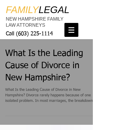
FAMILY
LEGAL
NEW HAMPSHIRE FAMILY
LAW ATTORNEYS
Call
(603) 225-1114
What Is the Leading
Cause of Divorce in
New Hampshire?
What Is the Leading Cause of Divorce in New
Hampshire? Divorce rarely happens because of one
isolated problem. In most marriages, the breakdown
occurs gradually through unresolved issues, emotional
distance, and ongoing conflict. However, in New
Hampshire, one issue consistently appears at the
center of many divorces: poor communication. When
couples stop communicating effectively, even small