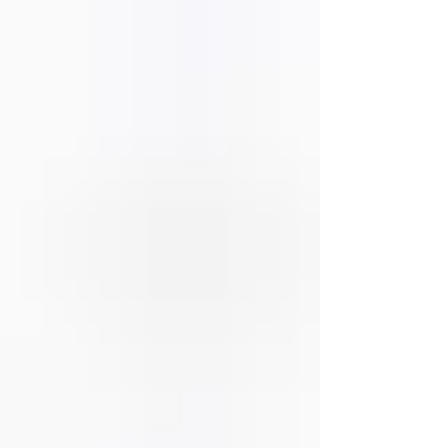
disagreements can evolve into larger problems that
damage trust, intimacy, and emoti