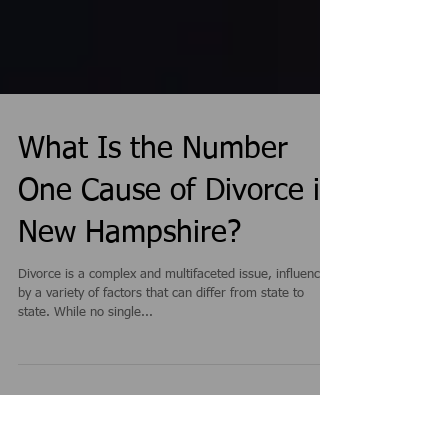
What Is the Number
One Cause of Divorce in
New Hampshire?
Divorce is a complex and multifaceted issue, influenced
by a variety of factors that can differ from state to
state. While no single...