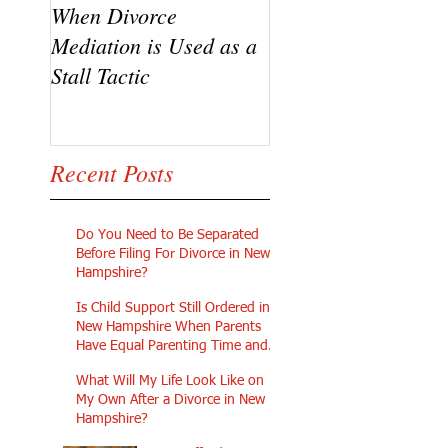
When Divorce
The Challenges of
Mediation is Used as a
Going Pro Se in
Stall Tactic
Custody Disputes
Recent Posts
Do You Need to Be Separated
Before Filing For Divorce in New
Hampshire?
Is Child Support Still Ordered in
New Hampshire When Parents
Have Equal Parenting Time and
Similar Incomes?
What Will My Life Look Like on
My Own After a Divorce in New
Hampshire?