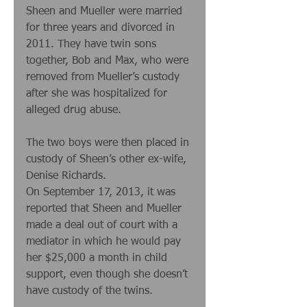
Sheen and Mueller were married 
for three years and divorced in 
2011. They have twin sons 
together, Bob and Max, who were 
removed from Mueller’s custody 
after she was hospitalized for 
alleged drug abuse. 
The two boys were then placed in 
custody of Sheen’s other ex-wife, 
Denise Richards. 
On September 17, 2013, it was 
reported that Sheen and Mueller 
made a deal out of court with a 
mediator in which he would pay 
her $25,000 a month in child 
support, even though she doesn’t 
have custody of the twins. 