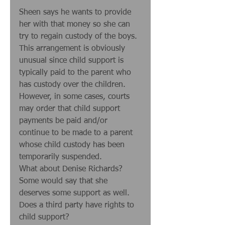
Sheen says he wants to provide 
her with that money so she can 
try to regain custody of the boys. 
This arrangement is obviously 
unusual since child support is 
typically paid to the parent who 
has custody over the children. 
However, in some cases, courts 
may order that child support 
payments be paid and/or 
continue to be made to a parent 
whose child custody has been 
temporarily suspended. 
What about Denise Richards? 
Some would say that she 
deserves some support as well. 
Does a third party have rights to 
child support? 