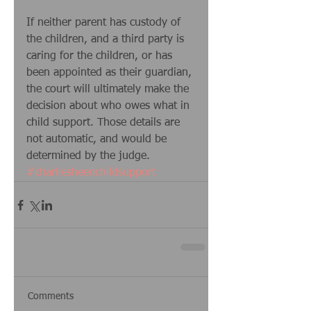
If neither parent has custody of 
the children, and a third party is 
caring for the children, or has 
been appointed as their guardian, 
the court will ultimately make the 
decision about who owes what in 
child support. Those details are 
not automatic, and would be 
determined by the judge.
#charliesheenchildsupport
Comments