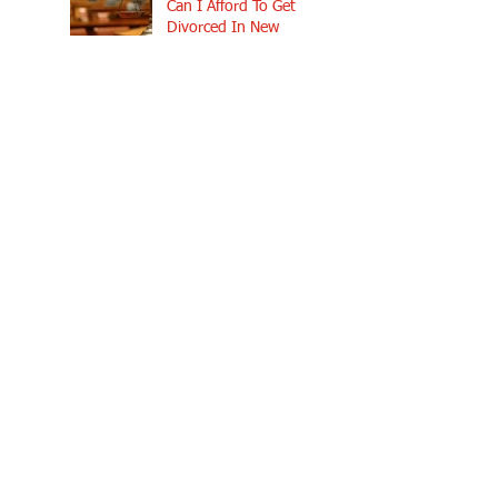
Can I Afford To Get
Divorced In New
Hampshire?
Why You Really Need An
Attorney In A New Hampshire
Divorce
How Are Assets
Divided in a New
Hampshire Divorce?
What Happens to
Our House in a New
Hampshire Divorce?
How Long Does a
Divorce Take in New
Hampshire?
Why Contacting New
Hampshire Divorce
Attorneys Early Can