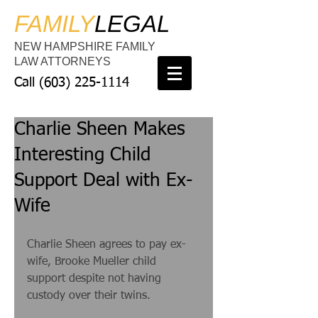
FAMILY
LEGAL
NEW HAMPSHIRE FAMILY
LAW ATTORNEYS
Call
(603) 225-1114
Charlie Sheen Makes
Interesting Child
Support Deal with Ex-
Wife
Charlie Sheen agrees to pay ex-
wife, Brooke Mueller child 
support despite not having 
custody over their twins. 