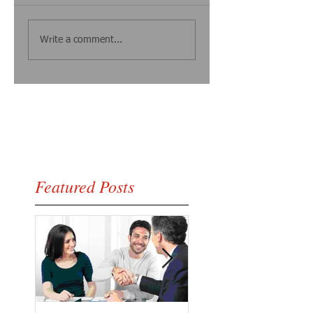
Write a comment...
Featured Posts