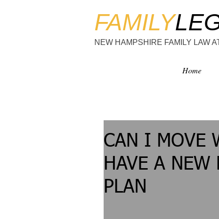
FAMILY
LE
NEW HAMPSHIRE FAMILY LAW 
Home
CAN I MOVE 
HAVE A NEW
PLAN