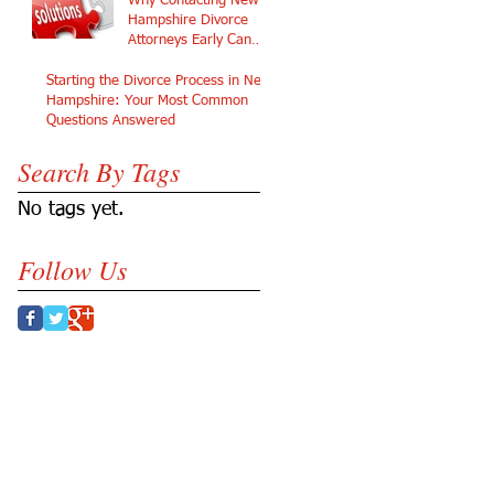
Why Contacting New
Hampshire Divorce
Attorneys Early Can
Protect Your Future
Starting the Divorce Process in New
Hampshire: Your Most Common
Questions Answered
Search By Tags
No tags yet.
Follow Us