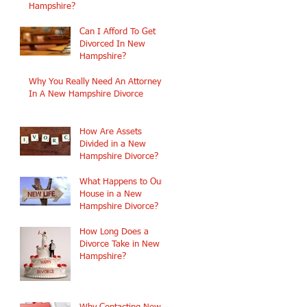
Hampshire?
Can I Afford To Get
Divorced In New
Hampshire?
Why You Really Need An Attorney
In A New Hampshire Divorce
How Are Assets
Divided in a New
Hampshire Divorce?
What Happens to Our
House in a New
Hampshire Divorce?
How Long Does a
Divorce Take in New
Hampshire?