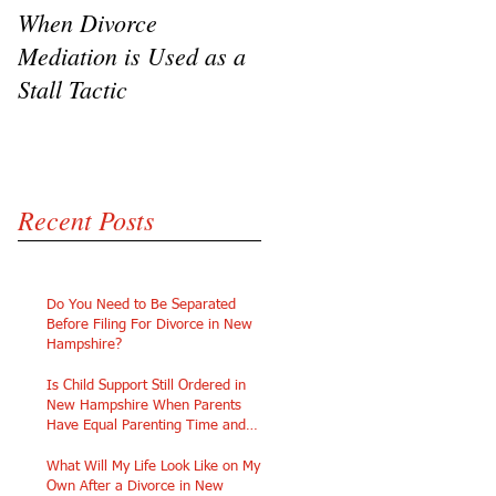
When Divorce
The Challenges of
Mediation is Used as a
Going Pro Se in
Stall Tactic
Custody Disputes
Recent Posts
Do You Need to Be Separated
Before Filing For Divorce in New
Hampshire?
Is Child Support Still Ordered in
New Hampshire When Parents
Have Equal Parenting Time and
Similar Incomes?
What Will My Life Look Like on My
Own After a Divorce in New