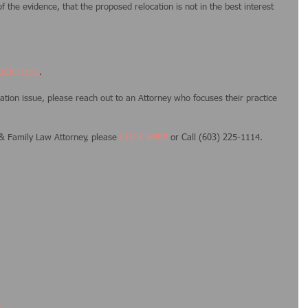
 the evidence, that the proposed relocation is not in the best interest 
LICK HERE
. 
ocation issue, please reach out to an Attorney who focuses their practice 
 Family Law Attorney, please 
CLICK HERE
 or Call (603) 225-1114.
g