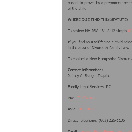
parent to prove, by a preponderance of
of the child.  
WHERE DO I FIND THIS STATUTE?
To review NH RSA 461-A:12 simply
 C
If you find yourself facing a child rel
in the area of Divorce & Family Law.  
To contact a New Hampshire Divorce &
Contact Information:
Jeffrey A. Runge, Esquire
Family Legal Services, P.C.
Bio:  
CLICK HERE
AVVO: 
CLICK HERE
Direct Telephone: (603) 225-1135
Email: 
jrunge@familylegalservices.or