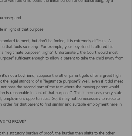
ate with the child bears the initial burden of demonstrating, by a 
 purpose; and
e in light of that purpose.
tandard to meet, but don’t be fooled, it is extremely difficult.  A 
ase that fools so many.  For example, your boyfriend is offered his 
ly a “legitimate purpose”…right?  Unfortunately, the Court would most 
e purpose” sufficient enough to allow a parent to take the child away from 
it’s not a boyfriend, suppose the other parent gets offer a great high 
t the legal standard of a “legitimate purpose”? Well, even if it did meet 
ay not pass the second part of the test where the moving parent would 
n is reasonable in light of that purpose.”  This is because, every state 
al, employment opportunities.  So, it may not be necessary to relocate 
n order for that parent to find similar and suitable employment here in 
VE TO PROVE?
t this statutory burden of proof, the burden then shifts to the other 