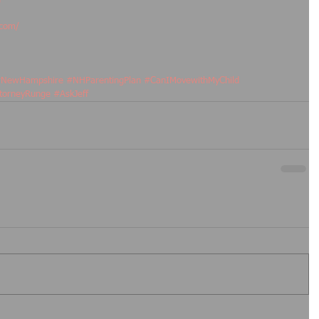
.com/
NewHampshire
#NHParentingPlan
#CanIMovewithMyChild
torneyRunge
#AskJeff