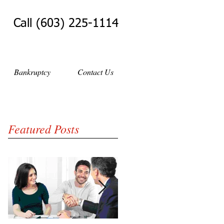
Call (603) 225-1114
Bankruptcy
Contact Us
Featured Posts