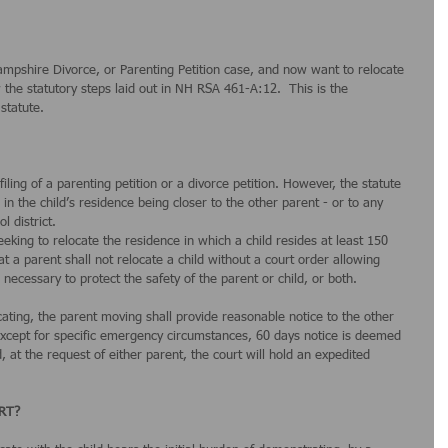
mpshire Divorce, or Parenting Petition case, and now want to relocate 
w the statutory steps laid out in NH RSA 461-A:12.  This is the 
statute.
filing of a parenting petition or a divorce petition. However, the statute 
s in the child’s residence being closer to the other parent - or to any 
l district.
eeking to relocate the residence in which a child resides at least 150 
t a parent shall not relocate a child without a court order allowing 
 necessary to protect the safety of the parent or child, or both.
ocating, the parent moving shall provide reasonable notice to the other 
 except for specific emergency circumstances, 60 days notice is deemed 
at the request of either parent, the court will hold an expedited 
RT?