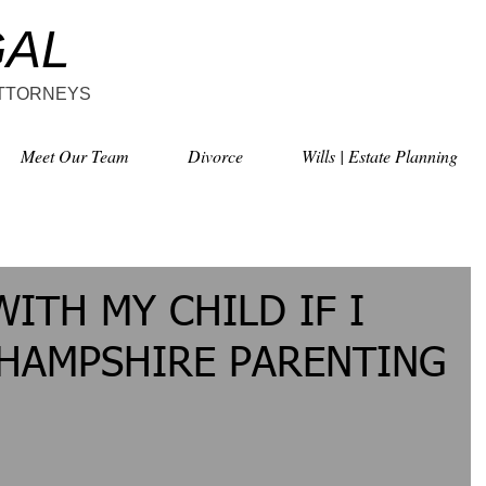
GAL
ATTORNEYS
Meet Our Team
Divorce
Wills | Estate Planning
WITH MY CHILD IF I
 HAMPSHIRE PARENTING