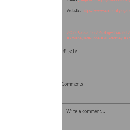
Website: 
https://www.callfamilylegal
#ChildRelocation
#Movingwithachild
#
#AttorneyJeffRunge
#NHAttorney
#At
Comments
Write a comment...