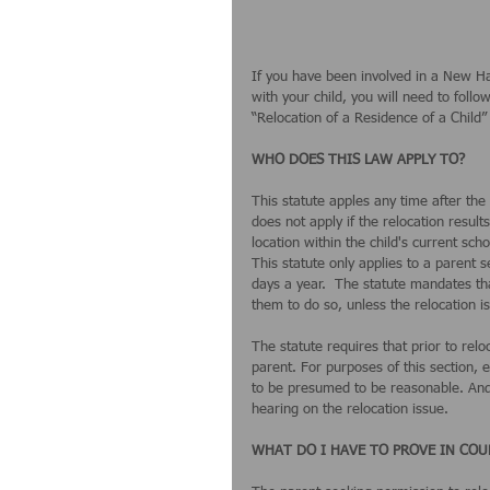
If you have been involved in a New Ha
with your child, you will need to follo
“Relocation of a Residence of a Child” 
WHO DOES THIS LAW APPLY TO?
This statute apples any time after the 
does not apply if the relocation result
location within the child's current schoo
This statute only applies to a parent s
days a year.  The statute mandates tha
them to do so, unless the relocation is
The statute requires that prior to rel
parent. For purposes of this section,
to be presumed to be reasonable. And, 
hearing on the relocation issue. 
WHAT DO I HAVE TO PROVE IN COU