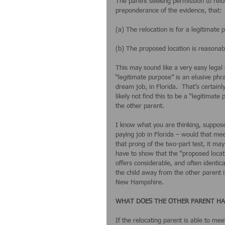
The parent seeking permission to reloc
preponderance of the evidence, that:
(a) The relocation is for a legitimate
(b) The proposed location is reasonabl
This may sound like a very easy legal s
“legitimate purpose” is an elusive phr
dream job, in Florida.  That’s certain
likely not find this to be a “legitimat
the other parent. 
I know what you are thinking, suppose 
paying job in Florida – would that mee
that prong of the two-part test, it m
have to show that the “proposed locatio
offers considerable, and often identic
the child away from the other parent i
New Hampshire.
WHAT DOES THE OTHER PARENT HA
If the relocating parent is able to mee