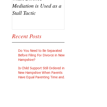
Mediation is Used as a
Going Pro Se in
Stall Tactic
Custody Disputes
Recent Posts
Do You Need to Be Separated
Before Filing For Divorce in New
Hampshire?
Is Child Support Still Ordered in
New Hampshire When Parents
Have Equal Parenting Time and
Similar Incomes?
What Will My Life Look Like on
My Own After a Divorce in New
Hampshire?
Can I Afford To Get