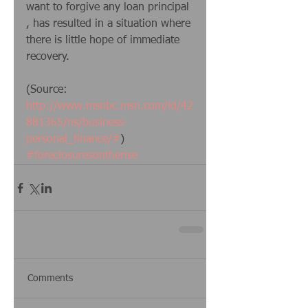
want to forgive any loan principal 
, has resulted in a situation where 
there is little hope of immediate 
recovery. 
(Source:  
http://www.msnbc.msn.com/id/42
881365/ns/business-
personal_finance/#
)
#foreclosuresontherise
Comments