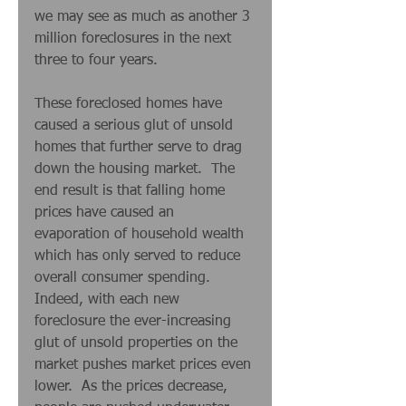
we may see as much as another 3 
million foreclosures in the next 
three to four years.  
These foreclosed homes have 
caused a serious glut of unsold 
homes that further serve to drag 
down the housing market.  The 
end result is that falling home 
prices have caused an 
evaporation of household wealth 
which has only served to reduce 
overall consumer spending.  
Indeed, with each new 
foreclosure the ever-increasing 
glut of unsold properties on the 
market pushes market prices even 
lower.  As the prices decrease, 