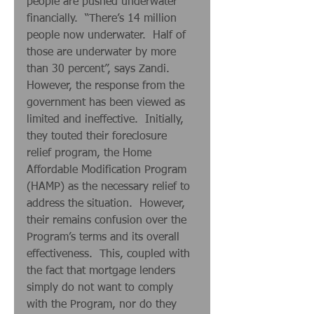
people are pushed underwater 
financially.  “There’s 14 million 
people now underwater.  Half of 
those are underwater by more 
than 30 percent”, says Zandi.   
However, the response from the 
government has been viewed as 
limited and ineffective.  Initially, 
they touted their foreclosure 
relief program, the Home 
Affordable Modification Program 
(HAMP) as the necessary relief to 
address the situation.  However, 
their remains confusion over the 
Program’s terms and its overall 
effectiveness.  This, coupled with 
the fact that mortgage lenders 
simply do not want to comply 
with the Program, nor do they 