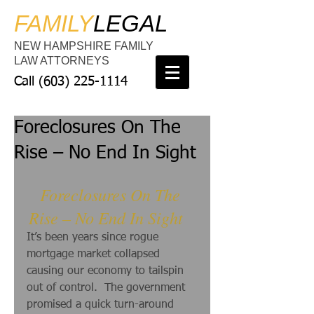
FAMILY
LEGAL
NEW HAMPSHIRE FAMILY
LAW ATTORNEYS
Call
(603) 225-1114
Foreclosures On The
Rise – No End In Sight
Foreclosures On The 
Rise – No End In Sight  
It’s been years since rogue 
mortgage market collapsed 
causing our economy to tailspin 
out of control.  The government 
promised a quick turn-around 