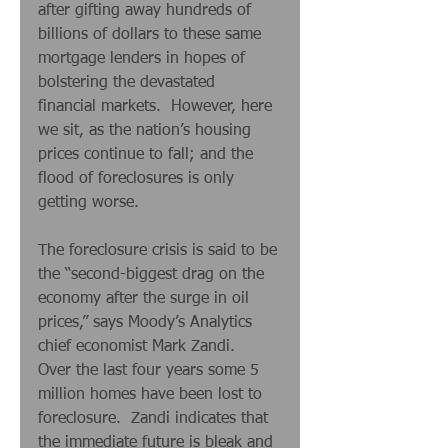
after gifting away hundreds of 
billions of dollars to these same 
mortgage lenders in hopes of 
bolstering the devastated 
financial markets.  However, here 
we sit, as the nation’s housing 
prices continue to fall; and the 
flood of foreclosures is only 
getting worse. 
The foreclosure crisis is said to be 
the “second-biggest drag on the 
economy after the surge in oil 
prices,” says Moody’s Analytics 
chief economist Mark Zandi.  
Over the last four years some 5 
million homes have been lost to 
foreclosure.  Zandi indicates that 
the immediate future is bleak and 