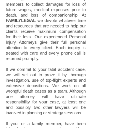
members to collect damages for loss of
future wages, medical expenses prior to
death, and loss of companionship. At
FAMILYLEGAL
we devote whatever time
and resources that are needed to help our
clients receive maximum compensation
for their loss. Our experienced Personal
Injury Attorneys give their full personal
attention to every client. Each inquiry is
treated with care and every phone call is
returned promptly.
If we commit to your fatal accident case,
we will set out to prove it by thorough
investigation, use of top-flight experts and
extensive depositions. We work on all
wrongful death cases as a team. Although
one attorney will have ultimate
responsibility for your case, at least one
and possibly two other lawyers will be
involved in planning or strategy sessions.
If you, or a family member, have been