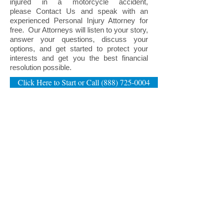
injured in a motorcycle accident,
please
Contact Us
and speak with an
experienced Personal Injury Attorney for
free. Our Attorneys will listen to your story,
answer your questions, discuss your
options, and get started to protect your
interests and get you the best financial
resolution possible.
Click Here to Start or Call (888) 725-0004
NEW HAMPSHIRE DIVORCE & FAMILY LAW OFFICES