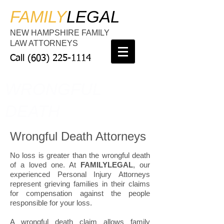
FAMILY
LEGAL
NEW HAMPSHIRE FAMILY
LAW ATTORNEYS
Call
(603) 225-1114
WRONGFUL
DEATH
Wrongful Death Attorneys
No loss is greater than the wrongful death
of a loved one. At
FAMILYLEGAL
, our
experienced Personal Injury Attorneys
represent grieving families in their claims
for compensation against the people
responsible for your loss.
A wrongful death claim allows family