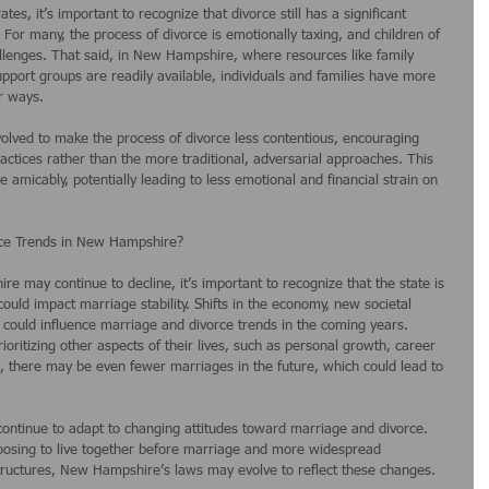
ates, it’s important to recognize that divorce still has a significant 
or many, the process of divorce is emotionally taxing, and children of 
llenges. That said, in New Hampshire, where resources like family 
pport groups are readily available, individuals and families have more 
er ways.
volved to make the process of divorce less contentious, encouraging 
actices rather than the more traditional, adversarial approaches. This 
 amicably, potentially leading to less emotional and financial strain on 
rce Trends in New Hampshire?
e may continue to decline, it’s important to recognize that the state is 
ould impact marriage stability. Shifts in the economy, new societal 
 could influence marriage and divorce trends in the coming years. 
oritizing other aspects of their lives, such as personal growth, career 
, there may be even fewer marriages in the future, which could lead to 
continue to adapt to changing attitudes toward marriage and divorce. 
osing to live together before marriage and more widespread 
structures, New Hampshire’s laws may evolve to reflect these changes.