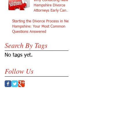
Why Contacting New
Hampshire Divorce
Attorneys Early Can
Protect Your Future
Starting the Divorce Process in New
Hampshire: Your Most Common
Questions Answered
Search By Tags
No tags yet.
Follow Us