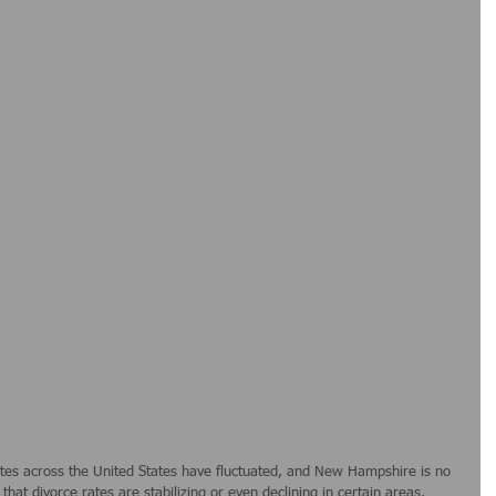
tes across the United States have fluctuated, and New Hampshire is no 
hat divorce rates are stabilizing or even declining in certain areas, 