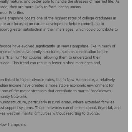
nally mature, and better able to handle the stresses of married life. As 
ge, they are more likely to form lasting unions.
areer Priorities
w Hampshire boasts one of the highest rates of college graduates in 
tate are focusing on career development before committing to 
eport greater satisfaction in their marriages, which could contribute to 
ivorce have evolved significantly. In New Hampshire, like in much of 
ance of alternative family structures, such as cohabitation before 
 a “trial run” for couples, allowing them to understand their 
rriage. This trend can result in fewer rushed marriages and, 
een linked to higher divorce rates, but in New Hampshire, a relatively 
dian income have created a more stable economic environment for 
ce one of the major stressors that contribute to marital breakdowns.
mmunity Networks
ity structure, particularly in rural areas, where extended families 
ust support systems. These networks can offer emotional, financial, and 
es weather marital difficulties without resorting to divorce.
n New Hampshire