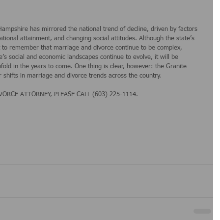
ampshire has mirrored the national trend of decline, driven by factors 
tional attainment, and changing social attitudes. Although the state’s 
ant to remember that marriage and divorce continue to be complex, 
s social and economic landscapes continue to evolve, it will be 
fold in the years to come. One thing is clear, however: the Granite 
r shifts in marriage and divorce trends across the country.
RCE ATTORNEY, PLEASE CALL (603) 225-1114.