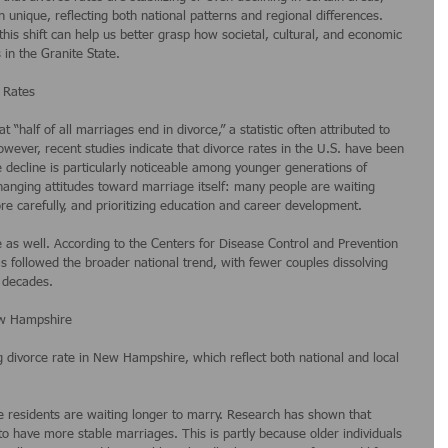
nique, reflecting both national patterns and regional differences. 
this shift can help us better grasp how societal, cultural, and economic 
in the Granite State.
 Rates
 “half of all marriages end in divorce,” a statistic often attributed to 
wever, recent studies indicate that divorce rates in the U.S. have been 
e decline is particularly noticeable among younger generations of 
changing attitudes toward marriage itself: many people are waiting 
re carefully, and prioritizing education and career development.
e as well. According to the Centers for Disease Control and Prevention 
as followed the broader national trend, with fewer couples dissolving 
 decades.
ew Hampshire
ing divorce rate in New Hampshire, which reflect both national and local 
 residents are waiting longer to marry. Research has shown that 
o have more stable marriages. This is partly because older individuals 