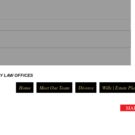
Y LAW OFFICES
Home
Meet Our Team
Divorce
Wills | Estate Pl
MA