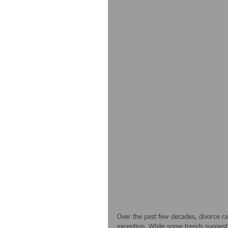
Over the past few decades, divorce ra
exception. While some trends suggest t