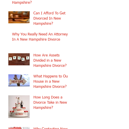
Hampshire?
Can I Afford To Get
Divorced In New
Hampshire?
Why You Really Need An Attorney
In A New Hampshire Divorce
How Are Assets
Divided in a New
Hampshire Divorce?
What Happens to Our
House in a New
Hampshire Divorce?
How Long Does a
Divorce Take in New
Hampshire?