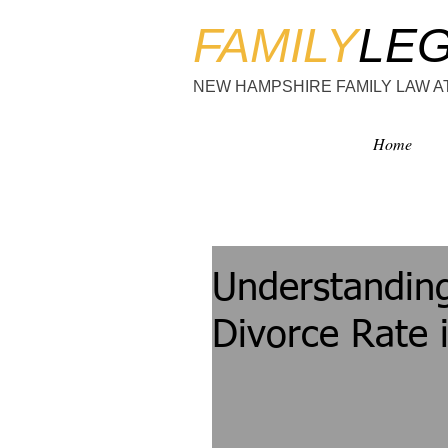
FAMILY
LE
NEW HAMPSHIRE FAMILY LAW 
Home
Understanding
Divorce Rate