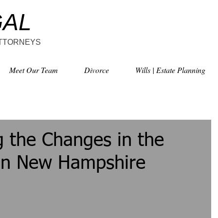
GAL
ATTORNEYS
Meet Our Team
Divorce
Wills | Estate Planning
 the Changes in the
 in New Hampshire