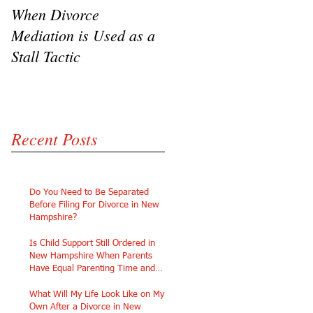
When Divorce
The Challenges of
Mediation is Used as a
Going Pro Se in
Stall Tactic
Custody Disputes
Recent Posts
Do You Need to Be Separated
Before Filing For Divorce in New
Hampshire?
Is Child Support Still Ordered in
New Hampshire When Parents
Have Equal Parenting Time and
Similar Incomes?
What Will My Life Look Like on My
Own After a Divorce in New