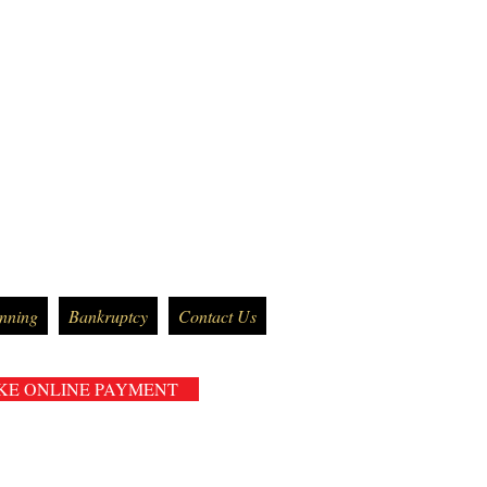
anning
Bankruptcy
Contact Us
KE ONLINE PAYMENT