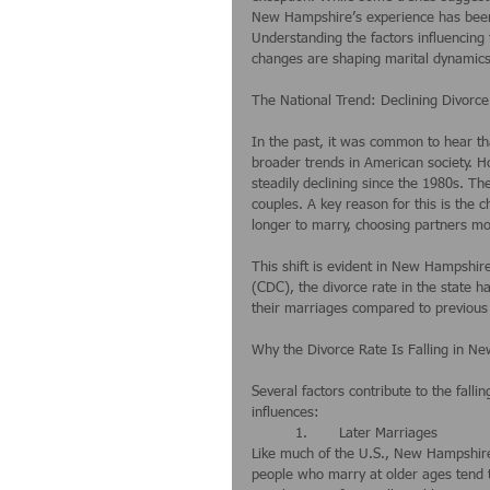
New Hampshire’s experience has been u
Understanding the factors influencing 
changes are shaping marital dynamics 
The National Trend: Declining Divorce
In the past, it was common to hear that
broader trends in American society. Ho
steadily declining since the 1980s. Th
couples. A key reason for this is the 
longer to marry, choosing partners mo
This shift is evident in New Hampshir
(CDC), the divorce rate in the state h
their marriages compared to previous
Why the Divorce Rate Is Falling in N
Several factors contribute to the fall
influences:
	1.	Later Marriages
Like much of the U.S., New Hampshire
people who marry at older ages tend t