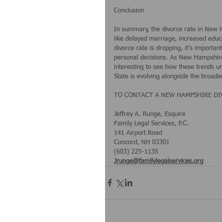
Conclusion
In summary, the divorce rate in New H
like delayed marriage, increased educa
divorce rate is dropping, it’s import
personal decisions. As New Hampshire’
interesting to see how these trends un
State is evolving alongside the broade
TO CONTACT A NEW HAMPSHIRE DIVO
Jeffrey A. Runge, Esquire
Family Legal Services, P.C.
141 Airport Road
Concord, NH 03301
(603) 225-1135
Jrunge@familylegalservices.org