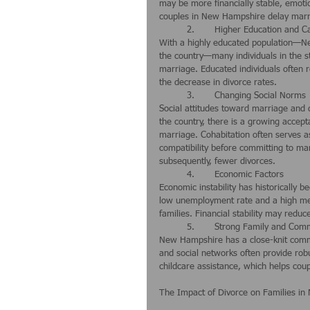
may be more financially stable, emotio
couples in New Hampshire delay marria
	2.	Higher Education and C
With a highly educated population—Ne
the country—many individuals in the s
marriage. Educated individuals often r
the decrease in divorce rates.
	3.	Changing Social Norms
Social attitudes toward marriage and d
the country, there is a growing accept
marriage. Cohabitation often serves as
compatibility before committing to ma
subsequently, fewer divorces.
	4.	Economic Factors
Economic instability has historically b
low unemployment rate and a high me
families. Financial stability may redu
	5.	Strong Family and Co
New Hampshire has a close-knit commun
and social networks often provide rob
childcare assistance, which helps coupl
The Impact of Divorce on Families i