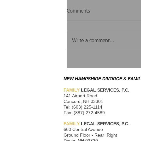
Comments
Write a comment...
NEW HAMPSHIRE DIVORCE & FAMIL
FAMILY
LEGAL SERVICES, P.C.
141 Airport Road
Concord, NH 03301
Tel: (603) 225-1114
Fax: (887) 272-4589
FAMILY
LEGAL SERVICES, P.C.
660 Central Avenue
Ground Floor - Rear Right
Dover, NH 03820