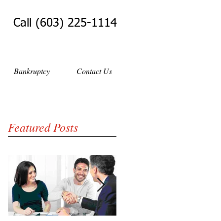
Call (603) 225-1114
Bankruptcy
Contact Us
Featured Posts