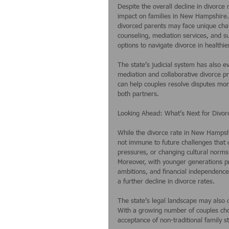
Despite the overall decline in divorce r
impact on families in New Hampshire. F
divorced parents may face unique cha
counseling, mediation services, and su
options to navigate divorce in healthi
The state’s judicial system has also e
mediation and collaborative divorce pr
can help couples resolve disputes more
both partners.
Looking Ahead: What’s Next for Divo
While the divorce rate in New Hampshir
not immune to future challenges that c
pressures, or changing cultural norms
Moreover, with younger generations pri
ambitions, and financial independence
a further decline in divorce rates.
The state’s legal landscape may also 
With a growing number of couples cho
acceptance of non-traditional family 