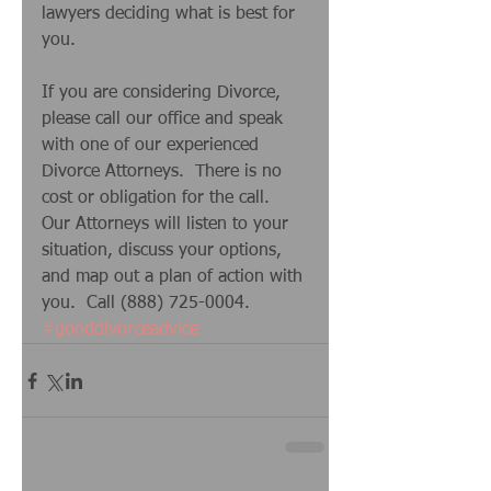
lawyers deciding what is best for 
you. 
If you are considering Divorce, 
please call our office and speak 
with one of our experienced 
Divorce Attorneys.  There is no 
cost or obligation for the call.  
Our Attorneys will listen to your 
situation, discuss your options, 
and map out a plan of action with 
you.  Call (888) 725-0004.
#gooddivorceadvice