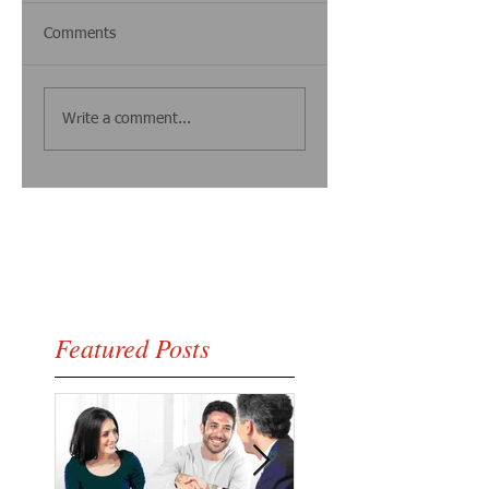
Comments
Write a comment...
Featured Posts