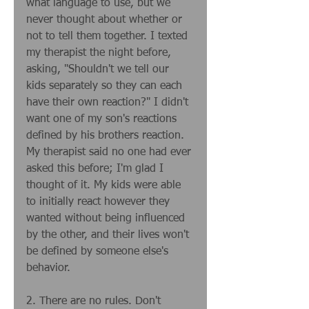
what language to use, but we 
never thought about whether or 
not to tell them together. I texted 
my therapist the night before, 
asking, "Shouldn't we tell our 
kids separately so they can each 
have their own reaction?" I didn't 
want one of my son's reactions 
defined by his brothers reaction. 
My therapist said no one had ever 
asked this before; I'm glad I 
thought of it. My kids were able 
to initially react however they 
wanted without being influenced 
by the other, and their lives won't 
be defined by someone else's 
behavior. 
2. There are no rules. Don't 