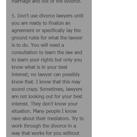
marriage and out of the divorce. 
5. Don't use divorce lawyers until 
you are ready to finalize an 
agreement or specifically lay the 
ground rules for what the lawyer 
is to do. You will need a 
consultation to learn the law and 
to learn your rights but only you 
know what is in your best 
interest; no lawyer can possibly 
know that. I know that this may 
sound crazy. Sometimes, lawyers 
are not looking out for your best 
interest. They don't know your 
situation. Many people I know 
rave about their mediators. Try to 
work through the divorce in a 
way that works for you without 