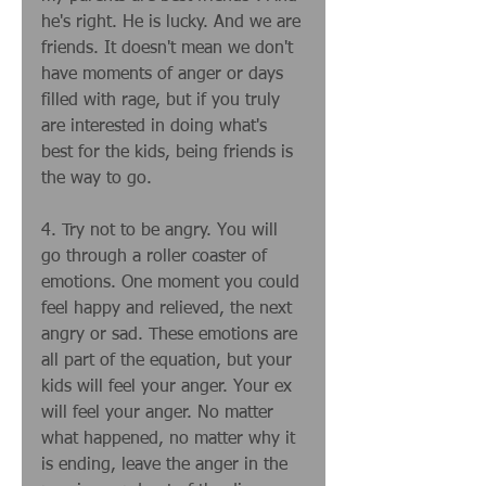
he's right. He is lucky. And we are 
friends. It doesn't mean we don't 
have moments of anger or days 
filled with rage, but if you truly 
are interested in doing what's 
best for the kids, being friends is 
the way to go. 
4. Try not to be angry. You will 
go through a roller coaster of 
emotions. One moment you could 
feel happy and relieved, the next 
angry or sad. These emotions are 
all part of the equation, but your 
kids will feel your anger. Your ex 
will feel your anger. No matter 
what happened, no matter why it 
is ending, leave the anger in the 