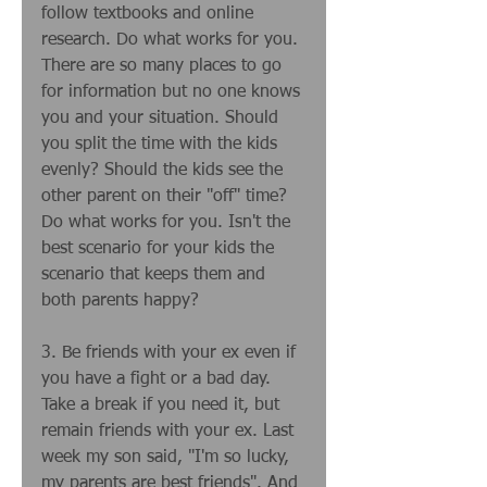
follow textbooks and online 
research. Do what works for you. 
There are so many places to go 
for information but no one knows 
you and your situation. Should 
you split the time with the kids 
evenly? Should the kids see the 
other parent on their "off" time? 
Do what works for you. Isn't the 
best scenario for your kids the 
scenario that keeps them and 
both parents happy? 
3. Be friends with your ex even if 
you have a fight or a bad day. 
Take a break if you need it, but 
remain friends with your ex. Last 
week my son said, "I'm so lucky, 
my parents are best friends". And 