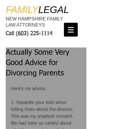
FAMILY
LEGAL
NEW HAMPSHIRE FAMILY
LAW ATTORNEYS
Call
(603) 225-1114
Actually Some Very
Good Advice for
Divorcing Parents
Here's my advice: 
1. Separate your kids when 
telling them about the divorce. 
This was my smartest moment. 
We had been so careful about 