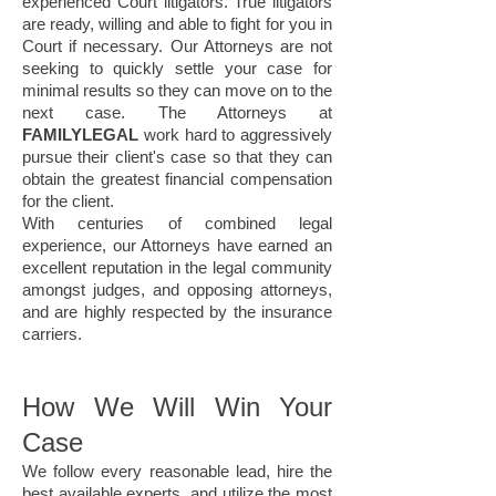
experienced Court litigators. True litigators
are ready, willing and able to fight for you in
Court if necessary. Our Attorneys are not
seeking to quickly settle your case for
minimal results so they can move on to the
next case. The Attorneys at
FAMILYLEGAL
work hard to aggressively
pursue their client's case so that they can
obtain the greatest financial compensation
for the client.
With centuries of combined legal
experience, our Attorneys have earned an
excellent reputation in the legal community
amongst judges, and opposing attorneys,
and are highly respected by the insurance
carriers.
How We Will Win Your
Case
We follow every reasonable lead, hire the
best available experts, and utilize the most