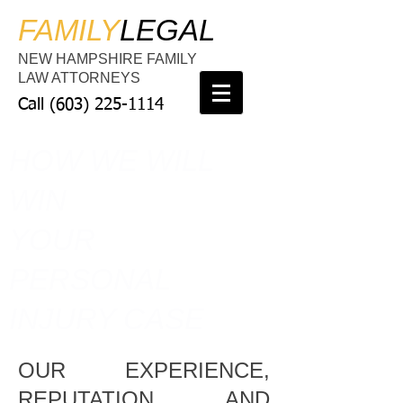
FAMILY
LEGAL
NEW HAMPSHIRE FAMILY
LAW ATTORNEYS
Call
(603) 225-1114
HOW WE WILL
WIN
YOUR
PERSONAL
INJURY CASE
OUR EXPERIENCE,
REPUTATION, AND