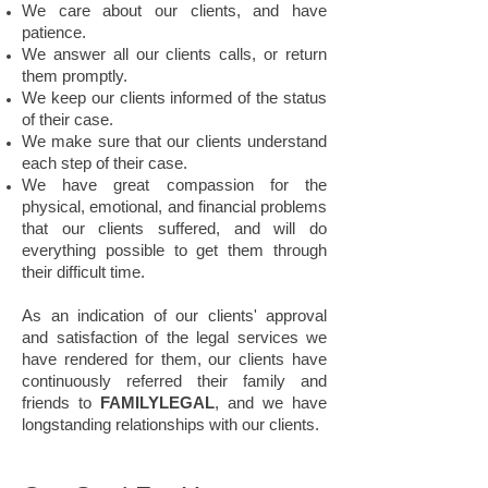
We care about our clients, and have
patience.
We answer all our clients calls, or return
them promptly.
We keep our clients informed of the status
of their case.
We make sure that our clients understand
each step of their case.
We have great compassion for the
physical, emotional, and financial problems
that our clients suffered, and will do
everything possible to get them through
their difficult time.
As an indication of our clients' approval
and satisfaction of the legal services we
have rendered for them, our clients have
continuously referred their family and
friends to
FAMILYLEGAL
, and we have
longstanding relationships with our clients.