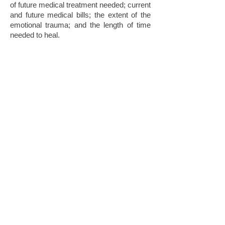
of future medical treatment needed; current
and future medical bills; the extent of the
emotional trauma; and the length of time
needed to heal.
Will My Case Settle Out
Of Court?
The personal injury accident attorneys
at
FAMILYLEGAL
will do every thing
possible to settle your case out of Court.
Based upon our experience, reputation,
success, and diligent preparation of each
case, most of our cases are settled without
going to Trial. We never settle your case
without your authorization.
If you, or a family member, have been
injured due to no fault of your own,
please
Contact Us
and speak with an
experienced Personal Injury Attorney for