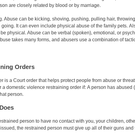
on are closely related by blood or by marriage.
ng. Abuse can be kicking, shoving, pushing, pulling hair, throwing
going. It can even include physical abuse of the family pets. Al
be physical. Abuse can be verbal (spoken), emotional, or psych
 abuse takes many forms, and abusers use a combination of tacti
ining Orders
er is a Court order that helps protect people from abuse or thr
or a domestic violence restraining order if: A person has abused
that person.
 Does
strained person to have no contact with you, your children, other
issued, the restrained person must give up all of their guns an