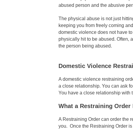
abused person and the abusive pers
The physical abuse is not just hitti
keeping you from freely coming and 
domestic violence does not have to 
physically hit to be abused. Often,
the person being abused.
Domestic Violence Restra
A domestic violence restraining ord
a close relationship. You can ask f
You have a close relationship with 
What a Restraining Order
A Restraining Order can order the re
you. Once the Restraining Order is 