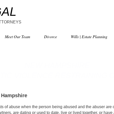
GAL
ATTORNEYS
Meet Our Team
Divorce
Wills | Estate Planning
NEW HAMPSHIRE
TIC VIOLENCE
RESTRAINING 
w Hampshire
ats of abuse when the person being abused and the abuser are o
tners, are dating or used to date, live or lived together, or have 