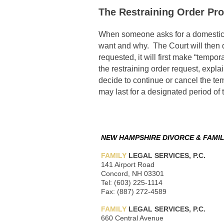
The Restraining Order Pr
When someone asks for a domestic vi
want and why. The Court will then d
requested, it will first make “tempor
the restraining order request, explai
decide to continue or cancel the tem
may last for a designated period of 
NEW HAMPSHIRE DIVORCE & FAMIL
FAMILY
LEGAL SERVICES, P.C.
141 Airport Road
Concord, NH 03301
Tel: (603) 225-1114
Fax: (887) 272-4589
FAMILY
LEGAL SERVICES, P.C.
660 Central Avenue