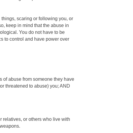
 things, scaring or following you, or
so, keep in mind that the abuse in
ological. You do not have to be
cs to control and have power over
eats of abuse from someone they have
 (or threatened to abuse) you; AND
 relatives, or others who live with
d weapons.