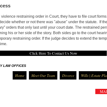
ocess
olence restraining order in Court, they have to file court forms 
ecide whether or not there was "abuse" under the statute. If the
ary” orders that only last until your court date. The restrained per
ning his or her side of the story. Both sides go to the court heari
porary restraining order. If the judge decides to extend the tem
time.
Click Here To Contact Us Now
Y LAW OFFICES
Home
Meet Our Team
Divorce
Wills | Estate Pl
MA