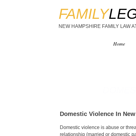
FAMILY
LE
NEW HAMPSHIRE FAMILY LAW 
Home
DOMES
Domestic Violence In Ne
Domestic violence is abuse or thre
relationship (married or domestic par