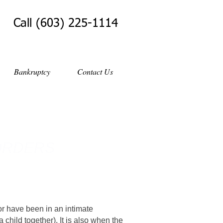
Call (603) 225-1114
Bankruptcy
Contact Us
ORDERS
r have been in an intimate
a child together). It is also when the