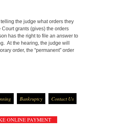
telling the judge what orders they
 Court grants (gives) the orders
son has the right to file an answer to
ng. At the hearing, the judge will
porary order, the “permanent” order
anning
Bankruptcy
Contact Us
KE ONLINE PAYMENT