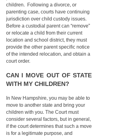
children.
Following a divorce, or
parenting case, courts have continuing
jurisdiction over child custody issues.
Before a custodial parent can “remove”
or relocate a child from their current
location and school district, they must
provide the other parent specific notice
of the intended relocation, and obtain a
court order.
CAN I MOVE OUT OF STATE
WITH MY CHILDREN?
In New Hampshire, you may be able to
move to another state and bring your
children with you. The Court must
consider several factors, but in general,
if the court determines that such a move
is for a legitimate purpose, and