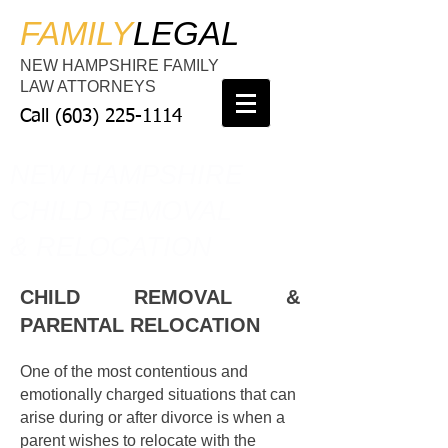
FAMILY
LEGAL
NEW HAMPSHIRE FAMILY
LAW ATTORNEYS
Call
(603) 225-1114
NEW HAMPSHIRE
CHILD REMOVAL
& RELOCATION
CHILD REMOVAL &
PARENTAL RELOCATION
One of the most contentious and
emotionally charged situations that can
arise during or after divorce is when a
parent wishes to relocate with the