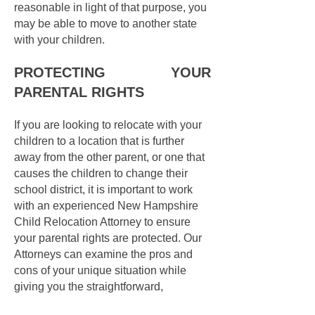
reasonable in light of that purpose, you
may be able to move to another state
with your children.
PROTECTING YOUR
PARENTAL RIGHTS
If you are looking to relocate with your
children to a location that is further
away from the other parent, or one that
causes the children to change their
school district, it is important to work
with an experienced New Hampshire
Child Relocation Attorney to ensure
your parental rights are protected. Our
Attorneys can examine the pros and
cons of your unique situation while
giving you the straightforward,
compassionate, advice you deserve.